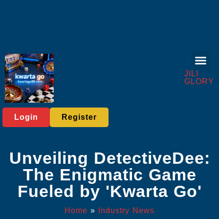
Live Gam
Baccarat Game
About Us
Industry News
JILI
GLORY
Login
Register
Unveiling DetectiveDee:
The Enigmatic Game
Fueled by 'Kwarta Go'
Home
»
Industry News