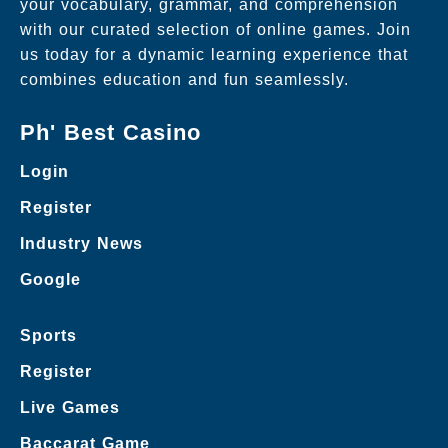
your vocabulary, grammar, and comprehension
with our curated selection of online games. Join
us today for a dynamic learning experience that
combines education and fun seamlessly.
Ph' Best Casino
Login
Register
Industry News
Google
Sports
Register
Live Games
Baccarat Game