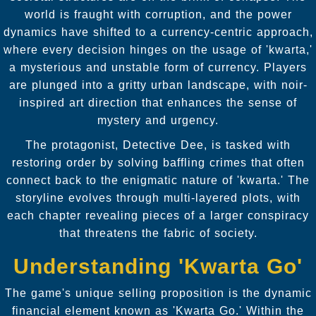
world is fraught with corruption, and the power
dynamics have shifted to a currency-centric approach,
where every decision hinges on the usage of 'kwarta,'
a mysterious and unstable form of currency. Players
are plunged into a gritty urban landscape, with noir-
inspired art direction that enhances the sense of
mystery and urgency.
The protagonist, Detective Dee, is tasked with
restoring order by solving baffling crimes that often
connect back to the enigmatic nature of 'kwarta.' The
storyline evolves through multi-layered plots, with
each chapter revealing pieces of a larger conspiracy
that threatens the fabric of society.
Understanding 'Kwarta Go'
The game's unique selling proposition is the dynamic
financial element known as 'Kwarta Go.' Within the