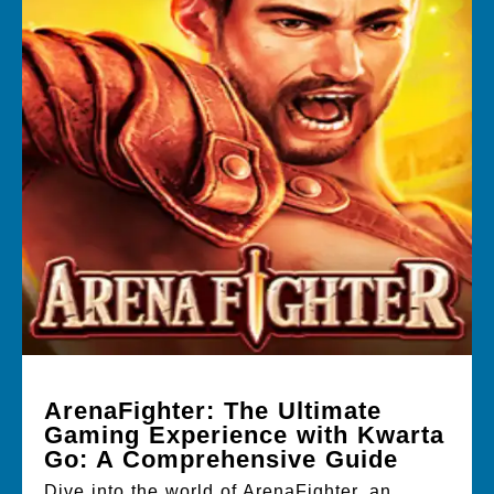
ArenaFighter: The Ultimate
Gaming Experience with Kwarta
Go: A Comprehensive Guide
Dive into the world of ArenaFighter, an