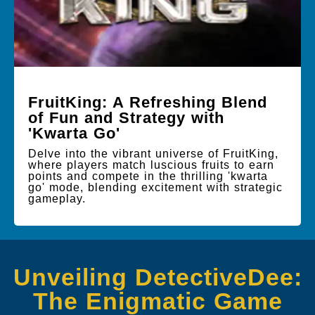
FruitKing: A Refreshing Blend
of Fun and Strategy with
'Kwarta Go'
Delve into the vibrant universe of FruitKing,
where players match luscious fruits to earn
points and compete in the thrilling 'kwarta
go' mode, blending excitement with strategic
gameplay.
Unveiling DetectiveDee:
The Enigmatic Game