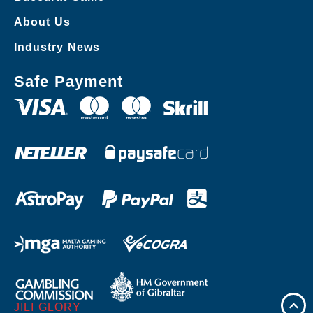
About Us
Industry News
Safe Payment
JILI GLORY