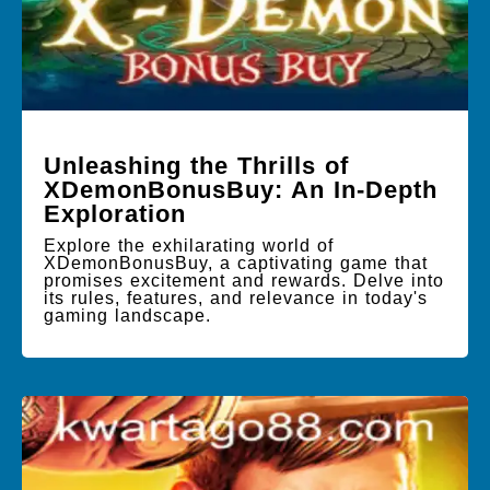
Unleashing the Thrills of
XDemonBonusBuy: An In-Depth
Exploration
Explore the exhilarating world of
XDemonBonusBuy, a captivating game that
promises excitement and rewards. Delve into
its rules, features, and relevance in today's
gaming landscape.