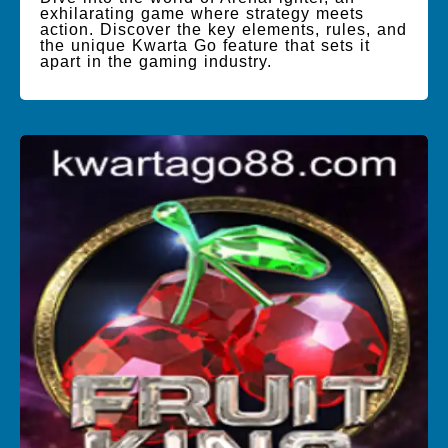
exhilarating game where strategy meets
action. Discover the key elements, rules, and
the unique Kwarta Go feature that sets it
apart in the gaming industry.