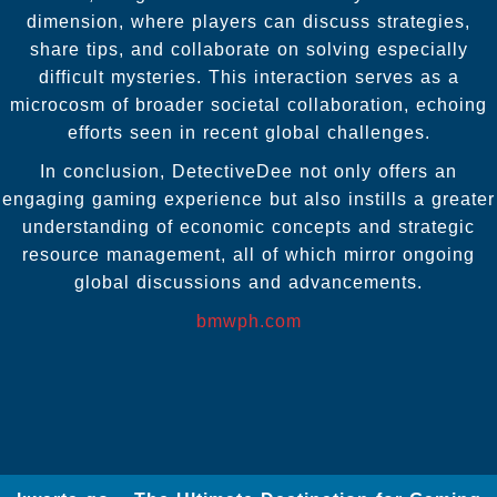
dimension, where players can discuss strategies,
share tips, and collaborate on solving especially
difficult mysteries. This interaction serves as a
microcosm of broader societal collaboration, echoing
efforts seen in recent global challenges.
In conclusion, DetectiveDee not only offers an
engaging gaming experience but also instills a greater
understanding of economic concepts and strategic
resource management, all of which mirror ongoing
global discussions and advancements.
bmwph.com