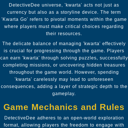
DetectiveDee universe, 'kwarta' acts not just as
currency but also as a storyline device. The term
'Kwarta Go' refers to pivotal moments within the game
where players must make critical choices regarding
their resources.
The delicate balance of managing 'kwarta' effectively
is crucial for progressing through the game. Players
can earn 'kwarta' through solving puzzles, successfully
completing missions, or uncovering hidden treasures
throughout the game world. However, spending
'kwarta' carelessly may lead to unforeseen
consequences, adding a layer of strategic depth to the
gameplay.
Game Mechanics and Rules
DetectiveDee adheres to an open-world exploration
format, allowing players the freedom to engage with