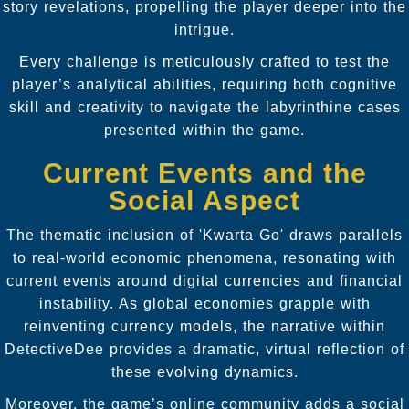
story revelations, propelling the player deeper into the
intrigue.
Every challenge is meticulously crafted to test the
player’s analytical abilities, requiring both cognitive
skill and creativity to navigate the labyrinthine cases
presented within the game.
Current Events and the
Social Aspect
The thematic inclusion of 'Kwarta Go' draws parallels
to real-world economic phenomena, resonating with
current events around digital currencies and financial
instability. As global economies grapple with
reinventing currency models, the narrative within
DetectiveDee provides a dramatic, virtual reflection of
these evolving dynamics.
Moreover, the game’s online community adds a social