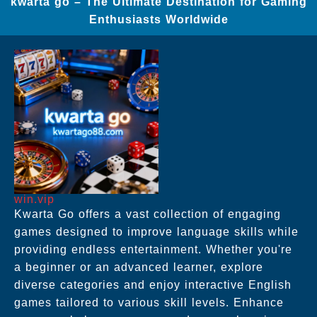
kwarta go – The Ultimate Destination for Gaming
Enthusiasts Worldwide
win.vip
Kwarta Go offers a vast collection of engaging
games designed to improve language skills while
providing endless entertainment. Whether you're
a beginner or an advanced learner, explore
diverse categories and enjoy interactive English
games tailored to various skill levels. Enhance