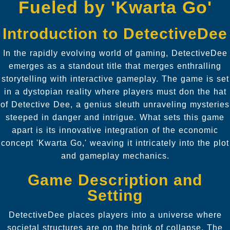
Fueled by 'Kwarta Go'
Introduction to DetectiveDee
In the rapidly evolving world of gaming, DetectiveDee
emerges as a standout title that merges enthralling
storytelling with interactive gameplay. The game is set
in a dystopian reality where players must don the hat
of Detective Dee, a genius sleuth unraveling mysteries
steeped in danger and intrigue. What sets this game
apart is its innovative integration of the economic
concept 'Kwarta Go,' weaving it intricately into the plot
and gameplay mechanics.
Game Description and
Setting
DetectiveDee places players into a universe where
societal structures are on the brink of collapse. The