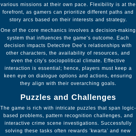
various missions at their own pace. Flexibility is at the
forefront, as gamers can prioritize different paths and
story arcs based on their interests and strategy.
One of the core mechanics involves a decision-making
system that influences the game’s outcome. Each
decision impacts Detective Dee’s relationships with
other characters, the availability of resources, and
even the city's sociopolitical climate. Effective
interaction is essential; hence, players must keep a
keen eye on dialogue options and actions, ensuring
they align with their overarching goals.
Puzzles and Challenges
The game is rich with intricate puzzles that span logic-
based problems, pattern recognition challenges, and
interactive crime scene investigations. Successfully
solving these tasks often rewards 'kwarta' and new