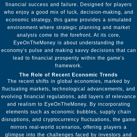
financial success and failure. Designed for players
who enjoy a good mix of luck, decision-making, and
economic strategy, this game provides a simulated
environment where strategic planning and market
analysis come to the forefront. At its core,
EyeOnTheMoney is about understanding the
economy's pulse and making savvy decisions that can
lead to financial prosperity within the game's
framework.
The Role of Recent Economic Trends
The recent shifts in global economies, marked by
fluctuating markets, technological advancements, and
evolving financial regulations, add layers of relevance
and realism to EyeOnTheMoney. By incorporating
elements such as economic bubbles, supply chain
disruptions, and cryptocurrency fluctuations, the game
mirrors real-world scenarios, offering players a
glimpse into the challenges faced by investors and