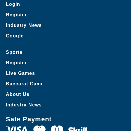
Login
Register
Industry News
Google
Sports
Register
Live Games
Baccarat Game
About Us
Industry News
Safe Payment