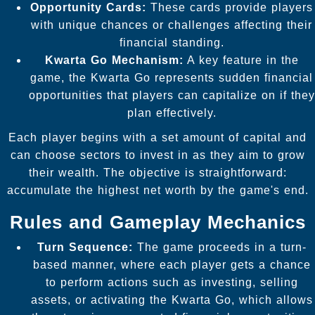
Opportunity Cards:
These cards provide players
with unique chances or challenges affecting their
financial standing.
Kwarta Go Mechanism:
A key feature in the
game, the Kwarta Go represents sudden financial
opportunities that players can capitalize on if they
plan effectively.
Each player begins with a set amount of capital and
can choose sectors to invest in as they aim to grow
their wealth. The objective is straightforward:
accumulate the highest net worth by the game's end.
Rules and Gameplay Mechanics
Turn Sequence:
The game proceeds in a turn-
based manner, where each player gets a chance
to perform actions such as investing, selling
assets, or activating the Kwarta Go, which allows