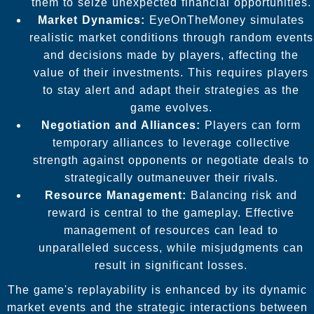
them to seize unexpected financial opportunities.
Market Dynamics:
EyeOnTheMoney simulates
realistic market conditions through random events
and decisions made by players, affecting the
value of their investments. This requires players
to stay alert and adapt their strategies as the
game evolves.
Negotiation and Alliances:
Players can form
temporary alliances to leverage collective
strength against opponents or negotiate deals to
strategically outmaneuver their rivals.
Resource Management:
Balancing risk and
reward is central to the gameplay. Effective
management of resources can lead to
unparalleled success, while misjudgments can
result in significant losses.
The game's replayability is enhanced by its dynamic
market events and the strategic interactions between