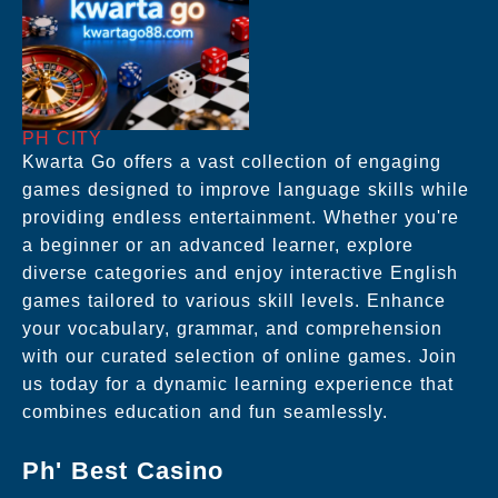
PH CITY
Kwarta Go offers a vast collection of engaging
games designed to improve language skills while
providing endless entertainment. Whether you're
a beginner or an advanced learner, explore
diverse categories and enjoy interactive English
games tailored to various skill levels. Enhance
your vocabulary, grammar, and comprehension
with our curated selection of online games. Join
us today for a dynamic learning experience that
combines education and fun seamlessly.
Ph' Best Casino