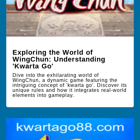
Exploring the World of
WingChun: Understanding
'Kwarta Go'
Dive into the exhilarating world of
WingChun, a dynamic game featuring the
intriguing concept of 'kwarta go'. Discover its
unique rules and how it integrates real-world
elements into gameplay.