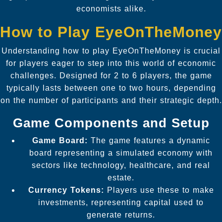
economists alike.
How to Play EyeOnTheMoney
Understanding how to play EyeOnTheMoney is crucial
for players eager to step into this world of economic
challenges. Designed for 2 to 6 players, the game
typically lasts between one to two hours, depending
on the number of participants and their strategic depth.
Game Components and Setup
Game Board:
The game features a dynamic
board representing a simulated economy with
sectors like technology, healthcare, and real
estate.
Currency Tokens:
Players use these to make
investments, representing capital used to
generate returns.