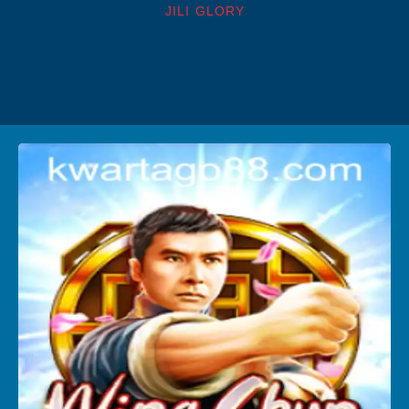
JILI GLORY