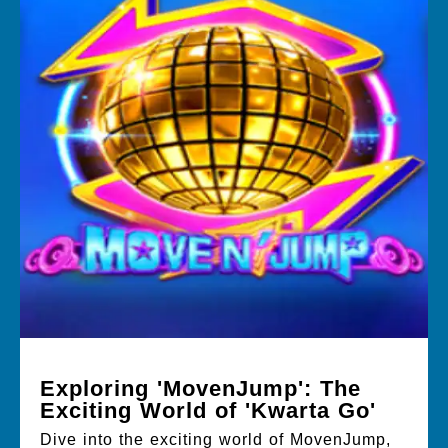
Exploring 'MovenJump': The
Exciting World of 'Kwarta Go'
Dive into the exciting world of MovenJump,