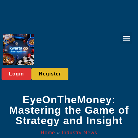
Live Gam
Baccarat Game
About Us
Industry News
Login
Register
EyeOnTheMoney:
Mastering the Game of
Strategy and Insight
Home
»
Industry News