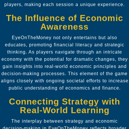
players, making each session a unique experience.
The Influence of Economic
Awareness
EyeOnTheMoney not only entertains but also
educates, promoting financial literacy and strategic
thinking. As players navigate through an intricate
economy with the potential for dramatic changes, they
gain insights into real-world economic principles and
decision-making processes. This element of the game
aligns closely with ongoing societal efforts to increase
public understanding of economics and finance.
Connecting Strategy with
Real-World Learning
The interplay between strategy and economic
decision-making in EyeOnTheMoney reflects broader