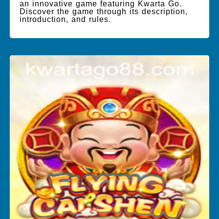
an innovative game featuring Kwarta Go.
Discover the game through its description,
introduction, and rules.