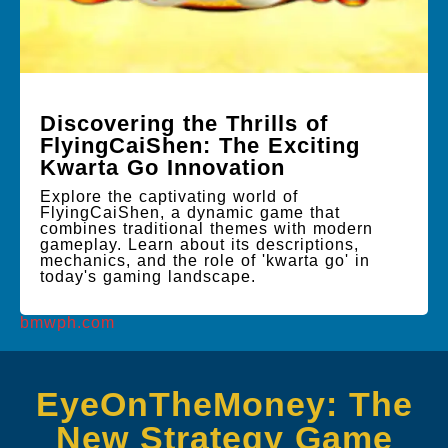
Discovering the Thrills of
FlyingCaiShen: The Exciting
Kwarta Go Innovation
Explore the captivating world of
FlyingCaiShen, a dynamic game that
combines traditional themes with modern
gameplay. Learn about its descriptions,
mechanics, and the role of 'kwarta go' in
today's gaming landscape.
bmwph.com
EyeOnTheMoney: The
New Strategy Game