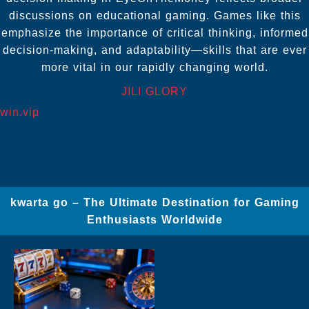
discussions on educational gaming. Games like this
emphasize the importance of critical thinking, informed
decision-making, and adaptability—skills that are ever
more vital in our rapidly changing world.
JILI GLORY
win.vip
kwarta go – The Ultimate Destination for Gaming
Enthusiasts Worldwide