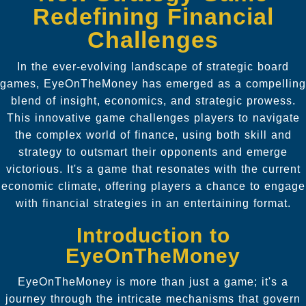
Redefining Financial
Challenges
In the ever-evolving landscape of strategic board
games, EyeOnTheMoney has emerged as a compelling
blend of insight, economics, and strategic prowess.
This innovative game challenges players to navigate
the complex world of finance, using both skill and
strategy to outsmart their opponents and emerge
victorious. It's a game that resonates with the current
economic climate, offering players a chance to engage
with financial strategies in an entertaining format.
Introduction to
EyeOnTheMoney
EyeOnTheMoney is more than just a game; it's a
journey through the intricate mechanisms that govern