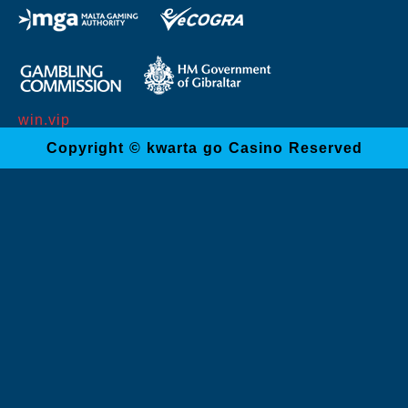
win.vip
Copyright © kwarta go Casino Reserved