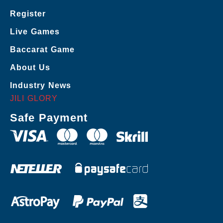
Register
Live Games
Baccarat Game
About Us
Industry News
JILI GLORY
Safe Payment