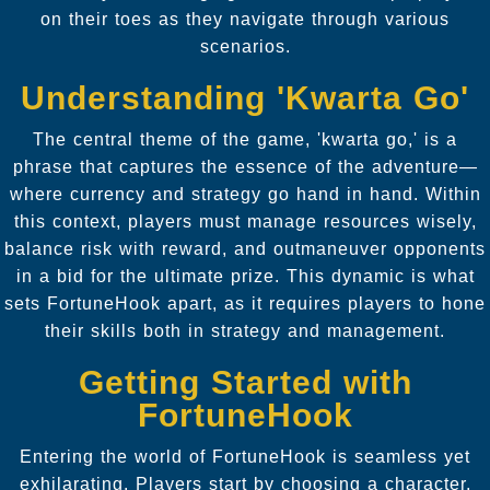
on their toes as they navigate through various
scenarios.
Understanding 'Kwarta Go'
The central theme of the game, 'kwarta go,' is a
phrase that captures the essence of the adventure—
where currency and strategy go hand in hand. Within
this context, players must manage resources wisely,
balance risk with reward, and outmaneuver opponents
in a bid for the ultimate prize. This dynamic is what
sets FortuneHook apart, as it requires players to hone
their skills both in strategy and management.
Getting Started with
FortuneHook
Entering the world of FortuneHook is seamless yet
exhilarating. Players start by choosing a character,