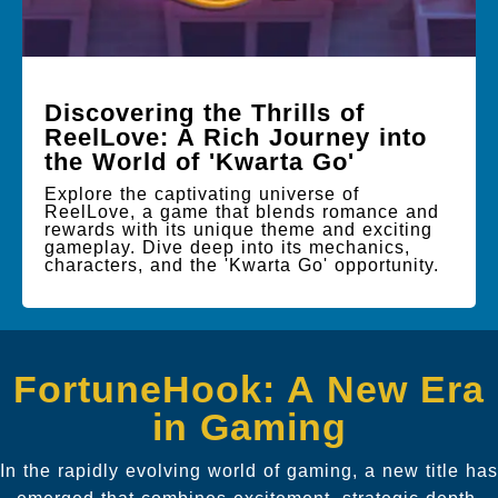
Discovering the Thrills of
ReelLove: A Rich Journey into
the World of 'Kwarta Go'
Explore the captivating universe of
ReelLove, a game that blends romance and
rewards with its unique theme and exciting
gameplay. Dive deep into its mechanics,
characters, and the 'Kwarta Go' opportunity.
FortuneHook: A New Era
in Gaming
In the rapidly evolving world of gaming, a new title has