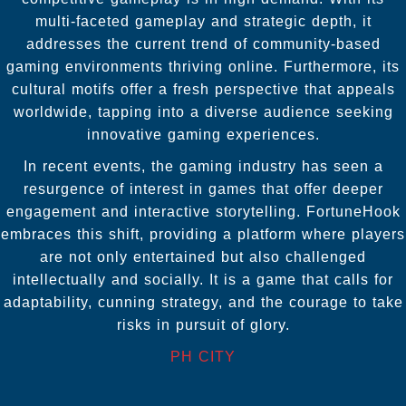
multi-faceted gameplay and strategic depth, it
addresses the current trend of community-based
gaming environments thriving online. Furthermore, its
cultural motifs offer a fresh perspective that appeals
worldwide, tapping into a diverse audience seeking
innovative gaming experiences.
In recent events, the gaming industry has seen a
resurgence of interest in games that offer deeper
engagement and interactive storytelling. FortuneHook
embraces this shift, providing a platform where players
are not only entertained but also challenged
intellectually and socially. It is a game that calls for
adaptability, cunning strategy, and the courage to take
risks in pursuit of glory.
PH CITY