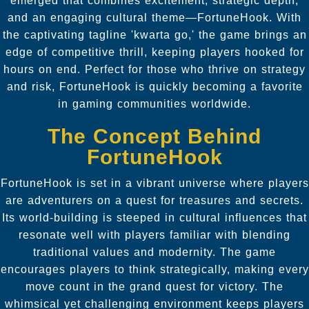
emerged that combines excitement, strategic depth,
and an engaging cultural theme—FortuneHook. With
the captivating tagline 'kwarta go,' the game brings an
edge of competitive thrill, keeping players hooked for
hours on end. Perfect for those who thrive on strategy
and risk, FortuneHook is quickly becoming a favorite
in gaming communities worldwide.
The Concept Behind
FortuneHook
FortuneHook is set in a vibrant universe where players
are adventurers on a quest for treasures and secrets.
Its world-building is steeped in cultural influences that
resonate well with players familiar with blending
traditional values and modernity. The game
encourages players to think strategically, making every
move count in the grand quest for victory. The
whimsical yet challenging environment keeps players