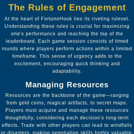
The Rules of Engagement
At the heart of FortuneHook lies its riveting ruleset.
Understanding these rules is crucial for maximizing
one's performance and reaching the top of the
leaderboard. Each game session consists of timed
rounds where players perform actions within a limited
timeframe. This sense of urgency adds to the
excitement, encouraging quick thinking and
adaptability.
Managing Resources
Resources are the backbone of the game—ranging
from gold coins, magical artifacts, to secret maps.
Players must acquire and manage these resources
thoughtfully, considering each decision's long-term
effects. Trade with other players can lead to windfalls
or disasters, making negotiation skills highly valuable.