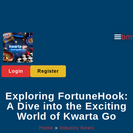
Live Gam
Baccarat Game
About Us
Industry News
bm
Login
Register
Exploring FortuneHook:
A Dive into the Exciting
World of Kwarta Go
Home
»
Industry News