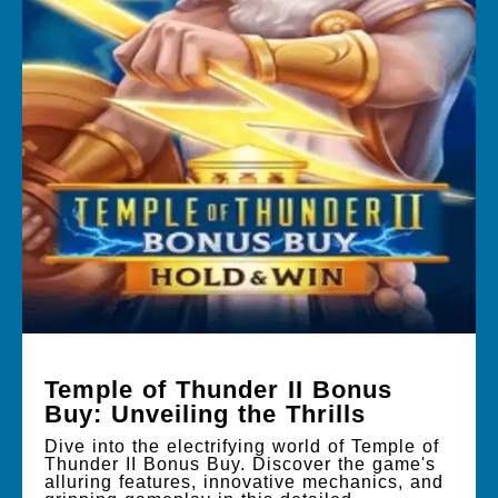
Temple of Thunder II Bonus
Buy: Unveiling the Thrills
Dive into the electrifying world of Temple of
Thunder II Bonus Buy. Discover the game's
alluring features, innovative mechanics, and