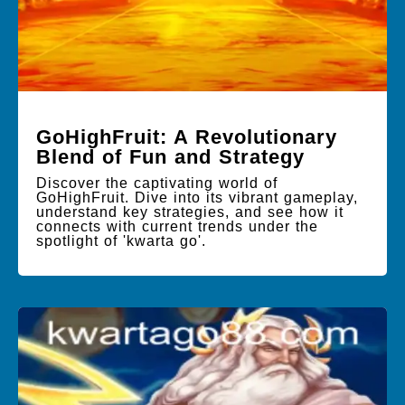
GoHighFruit: A Revolutionary
Blend of Fun and Strategy
Discover the captivating world of
GoHighFruit. Dive into its vibrant gameplay,
understand key strategies, and see how it
connects with current trends under the
spotlight of 'kwarta go'.