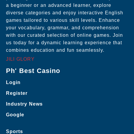
a beginner or an advanced learner, explore
diverse categories and enjoy interactive English
games tailored to various skill levels. Enhance
your vocabulary, grammar, and comprehension
with our curated selection of online games. Join
us today for a dynamic learning experience that
combines education and fun seamlessly.
JILI GLORY
Ph' Best Casino
Login
Register
Industry News
Google
Sports