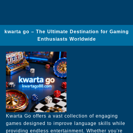
kwarta go – The Ultimate Destination for Gaming
Enthusiasts Worldwide
Kwarta Go offers a vast collection of engaging
games designed to improve language skills while
providing endless entertainment. Whether you're