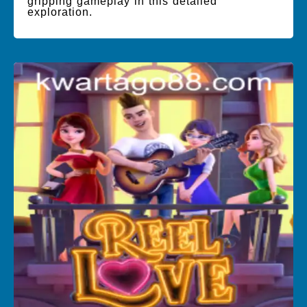
gripping gameplay in this detailed
exploration.