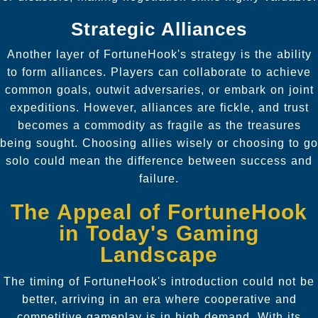
Strategic Alliances
Another layer of FortuneHook's strategy is the ability
to form alliances. Players can collaborate to achieve
common goals, outwit adversaries, or embark on joint
expeditions. However, alliances are fickle, and trust
becomes a commodity as fragile as the treasures
being sought. Choosing allies wisely or choosing to go
solo could mean the difference between success and
failure.
The Appeal of FortuneHook
in Today's Gaming
Landscape
The timing of FortuneHook's introduction could not be
better, arriving in an era where cooperative and
competitive gameplay is in high demand. With its