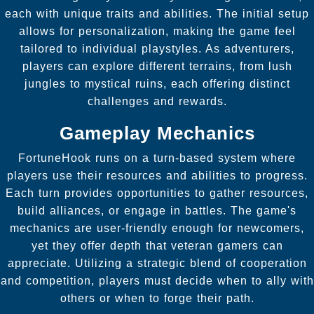
each with unique traits and abilities. The initial setup
allows for personalization, making the game feel
tailored to individual playstyles. As adventurers,
players can explore different terrains, from lush
jungles to mystical ruins, each offering distinct
challenges and rewards.
Gameplay Mechanics
FortuneHook runs on a turn-based system where
players use their resources and abilities to progress.
Each turn provides opportunities to gather resources,
build alliances, or engage in battles. The game's
mechanics are user-friendly enough for newcomers,
yet they offer depth that veteran gamers can
appreciate. Utilizing a strategic blend of cooperation
and competition, players must decide when to ally with
others or when to forge their path.