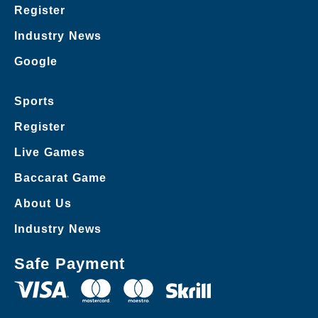
Register
Industry News
Google
Sports
Register
Live Games
Baccarat Game
About Us
Industry News
Safe Payment