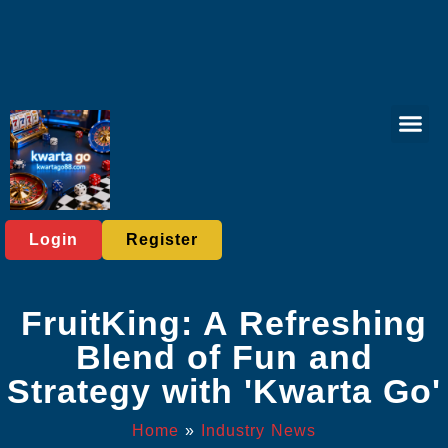
Live Gam
Baccarat Game
About Us
Industry News
Login
Register
FruitKing: A Refreshing
Blend of Fun and
Strategy with 'Kwarta Go'
Home
»
Industry News