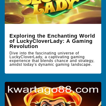
Exploring the Enchanting World
of LuckyCloverLady: A Gaming
Revolution
Dive into the fascinating universe of
LuckyCloverLady, a captivating gaming
experience that blends chance and strategy,
amidst today's dynamic gaming landscape.