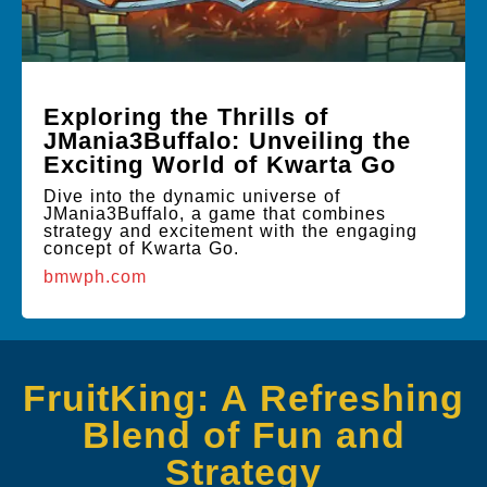
Exploring the Thrills of
JMania3Buffalo: Unveiling the
Exciting World of Kwarta Go
Dive into the dynamic universe of
JMania3Buffalo, a game that combines
strategy and excitement with the engaging
concept of Kwarta Go.
bmwph.com
FruitKing: A Refreshing
Blend of Fun and
Strategy