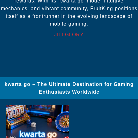
rewards. With its 'kwarta go' mode, intuitive
mechanics, and vibrant community, FruitKing positions
itself as a frontrunner in the evolving landscape of
mobile gaming.
JILI GLORY
kwarta go – The Ultimate Destination for Gaming
Enthusiasts Worldwide