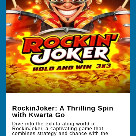
RockinJoker: A Thrilling Spin
with Kwarta Go
Dive into the exhilarating world of
RockinJoker, a captivating game that
combines strategy and chance with the