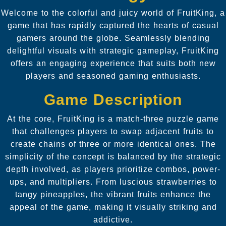
Welcome to the colorful and juicy world of FruitKing, a
game that has rapidly captured the hearts of casual
gamers around the globe. Seamlessly blending
delightful visuals with strategic gameplay, FruitKing
offers an engaging experience that suits both new
players and seasoned gaming enthusiasts.
Game Description
At the core, FruitKing is a match-three puzzle game
that challenges players to swap adjacent fruits to
create chains of three or more identical ones. The
simplicity of the concept is balanced by the strategic
depth involved, as players prioritize combos, power-
ups, and multipliers. From luscious strawberries to
tangy pineapples, the vibrant fruits enhance the
appeal of the game, making it visually striking and
addictive.