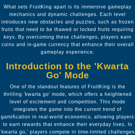
What sets FruitKing apart is its immersive gameplay
mechanics and dynamic challenges. Each level
introduces new obstacles and puzzles, such as frozen
fruits that need to be thawed or locked fruits requiring
keys. By overcoming these challenges, players earn
coins and in-game currency that enhance their overall
gameplay experience.
Introduction to the 'Kwarta
Go' Mode
One of the standout features of FruitKing is the
thrilling 'kwarta go' mode, which offers a heightened
level of excitement and competition. This mode
integrates the game into the current trend of
gamification in real-world economics, allowing players
to earn rewards that enhance their everyday lives. In
'kwarta go,' players compete in time-limited challenges