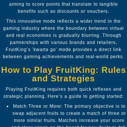
aiming to score points that translate to tangible
benefits such as discounts or vouchers.
This innovative mode reflects a wider trend in the
gaming industry where the boundary between virtual
and real economies is gradually blurring. Through
partnerships with various brands and retailers,
FruitKing’s 'kwarta go' mode provides a direct link
between gaming achievements and real-world perks.
How to Play FruitKing: Rules
and Strategies
Playing FruitKing requires both quick reflexes and
strategic planning. Here’s a guide to getting started:
Match Three or More: The primary objective is to
swap adjacent fruits to create a match of three or
more similar fruits. Matches increase your score