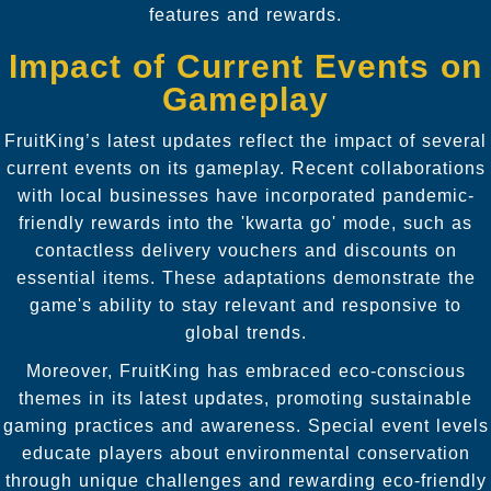
features and rewards.
Impact of Current Events on
Gameplay
FruitKing’s latest updates reflect the impact of several
current events on its gameplay. Recent collaborations
with local businesses have incorporated pandemic-
friendly rewards into the 'kwarta go' mode, such as
contactless delivery vouchers and discounts on
essential items. These adaptations demonstrate the
game's ability to stay relevant and responsive to
global trends.
Moreover, FruitKing has embraced eco-conscious
themes in its latest updates, promoting sustainable
gaming practices and awareness. Special event levels
educate players about environmental conservation
through unique challenges and rewarding eco-friendly