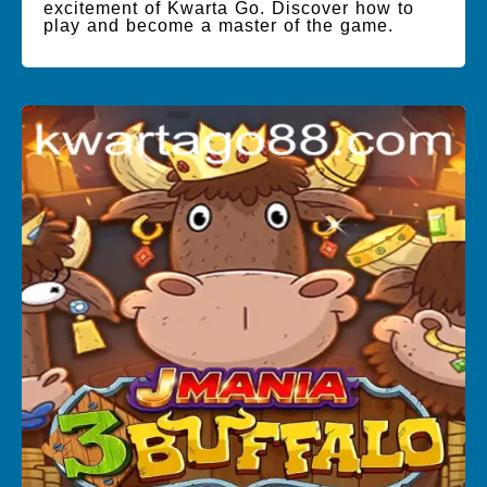
excitement of Kwarta Go. Discover how to
play and become a master of the game.