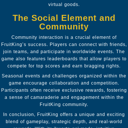
virtual goods.
The Social Element and
Community
Community interaction is a crucial element of
FruitKing’s success. Players can connect with friends,
join teams, and participate in worldwide events. The
game also features leaderboards that allow players to
compete for top scores and earn bragging rights.
Seasonal events and challenges organized within the
game encourage collaboration and competition.
Participants often receive exclusive rewards, fostering
a sense of camaraderie and engagement within the
FruitKing community.
In conclusion, FruitKing offers a unique and exciting
blend of gameplay, strategic depth, and real-world