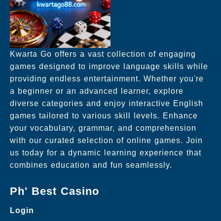
Kwarta Go offers a vast collection of engaging
games designed to improve language skills while
providing endless entertainment. Whether you're
a beginner or an advanced learner, explore
diverse categories and enjoy interactive English
games tailored to various skill levels. Enhance
your vocabulary, grammar, and comprehension
with our curated selection of online games. Join
us today for a dynamic learning experience that
combines education and fun seamlessly.
Ph' Best Casino
Login