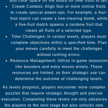
and clear space on the board for new fruits to fall.
Create Combos: Align four or more similar fruits
to create special power-ups. For example, a four-
fruit match can create a line-clearing bomb, while
a five-fruit match spawns a rainbow fruit that
clears all fruits of a selected type.
Time Challenges: In certain levels, players must
complete objectives within a specified time. Plan
your moves carefully to meet the challenges
without rushing errors.
Resource Management: Utilize in-game resources
like boosters and extra moves wisely. These
resources are limited, so their strategic use can
determine the outcome of challenging levels.
As levels progress, players encounter more complex
puzzles that require strategic thought and precise
execution. Completing these levels not only advances
the players to the next stage but also unlocks new