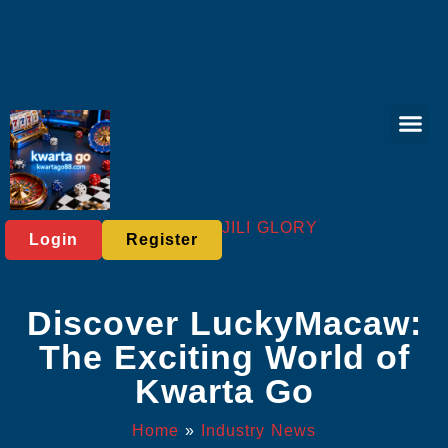
Live Gam
Baccarat Game
About Us
Industry News
JILI GLORY
Login
Register
Discover LuckyMacaw:
The Exciting World of
Kwarta Go
Home
»
Industry News