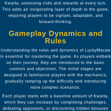
Kwarta, assessing risks and rewards at every turn.
This adds an invigorating layer of depth to the game,
requiring players to be vigilant, adaptable, and
forward-thinking.
Gameplay Dynamics and
Rules
Understanding the rules and dynamics of LuckyMacaw
is essential for mastering the game. As players embark
on their journey, they are introduced to the basic
controls and objectives. The initial stages are
designed to familiarize players with the mechanics,
gradually ramping up the difficulty and introducing
more complex scenarios.
Each player starts with a baseline amount of Kwarta,
which they can increase by completing challenges,
defeating opponents, or discovering hidden bonuses