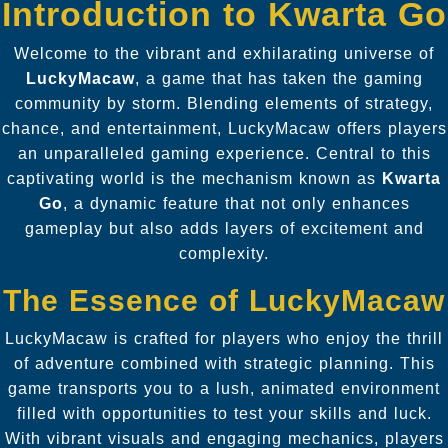
Introduction to Kwarta Go
Welcome to the vibrant and exhilarating universe of
LuckyMacaw
, a game that has taken the gaming
community by storm. Blending elements of strategy,
chance, and entertainment, LuckyMacaw offers players
an unparalleled gaming experience. Central to this
captivating world is the mechanism known as
Kwarta
Go
, a dynamic feature that not only enhances
gameplay but also adds layers of excitement and
complexity.
The Essence of LuckyMacaw
LuckyMacaw is crafted for players who enjoy the thrill
of adventure combined with strategic planning. This
game transports you to a lush, animated environment
filled with opportunities to test your skills and luck.
With vibrant visuals and engaging mechanics, players