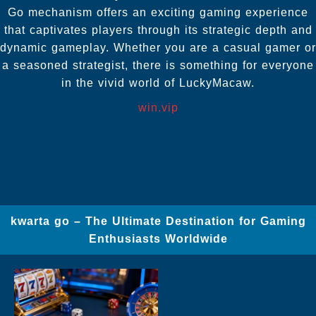
Go mechanism offers an exciting gaming experience
that captivates players through its strategic depth and
dynamic gameplay. Whether you are a casual gamer or
a seasoned strategist, there is something for everyone
in the vivid world of LuckyMacaw.
win.vip
kwarta go – The Ultimate Destination for Gaming
Enthusiasts Worldwide