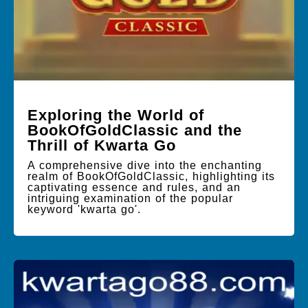
Exploring the World of
BookOfGoldClassic and the
Thrill of Kwarta Go
A comprehensive dive into the enchanting
realm of BookOfGoldClassic, highlighting its
captivating essence and rules, and an
intriguing examination of the popular
keyword 'kwarta go'.