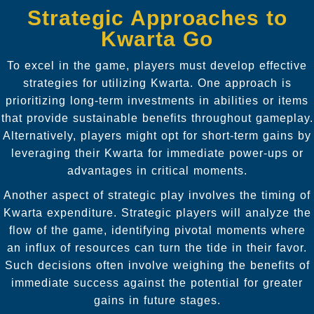
Strategic Approaches to
Kwarta Go
To excel in the game, players must develop effective
strategies for utilizing Kwarta. One approach is
prioritizing long-term investments in abilities or items
that provide sustainable benefits throughout gameplay.
Alternatively, players might opt for short-term gains by
leveraging their Kwarta for immediate power-ups or
advantages in critical moments.
Another aspect of strategic play involves the timing of
Kwarta expenditure. Strategic players will analyze the
flow of the game, identifying pivotal moments where
an influx of resources can turn the tide in their favor.
Such decisions often involve weighing the benefits of
immediate success against the potential for greater
gains in future stages.