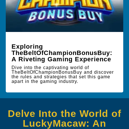
Exploring
TheBeltOfChampionBonusBuy:
A Riveting Gaming Experience
Dive into the captivating world of
TheBeltOfChampionBonusBuy and discover
the rules and strategies that set this game
apart in the gaming industry.
Delve Into the World of
LuckyMacaw: An