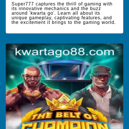
Super777 captures the thrill of gaming with
its innovative mechanics and the buzz
around 'kwarta go'. Learn all about its
unique gameplay, captivating features, and
the excitement it brings to the gaming world.