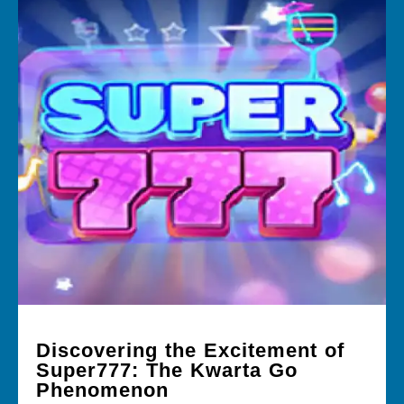
Discovering the Excitement of
Super777: The Kwarta Go
Phenomenon