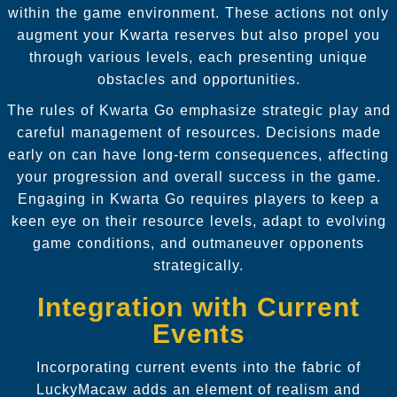
within the game environment. These actions not only
augment your Kwarta reserves but also propel you
through various levels, each presenting unique
obstacles and opportunities.
The rules of Kwarta Go emphasize strategic play and
careful management of resources. Decisions made
early on can have long-term consequences, affecting
your progression and overall success in the game.
Engaging in Kwarta Go requires players to keep a
keen eye on their resource levels, adapt to evolving
game conditions, and outmaneuver opponents
strategically.
Integration with Current
Events
Incorporating current events into the fabric of
LuckyMacaw adds an element of realism and