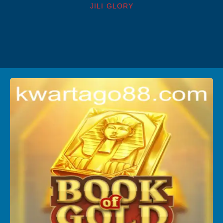
JILI GLORY