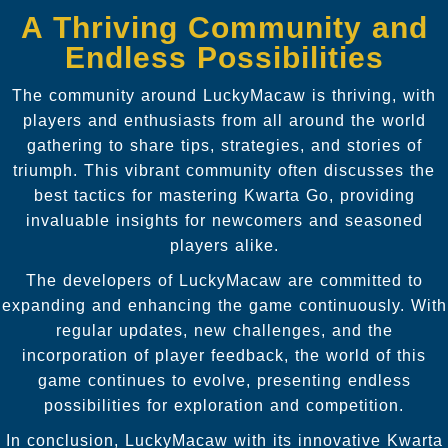
A Thriving Community and
Endless Possibilities
The community around LuckyMacaw is thriving, with
players and enthusiasts from all around the world
gathering to share tips, strategies, and stories of
triumph. This vibrant community often discusses the
best tactics for mastering Kwarta Go, providing
invaluable insights for newcomers and seasoned
players alike.
The developers of LuckyMacaw are committed to
expanding and enhancing the game continuously. With
regular updates, new challenges, and the
incorporation of player feedback, the world of this
game continues to evolve, presenting endless
possibilities for exploration and competition.
In conclusion, LuckyMacaw with its innovative Kwarta