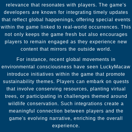
relevance that resonates with players. The game's
developers are known for integrating timely updates
that reflect global happenings, offering special events
within the game linked to real-world occurrences. This
not only keeps the game fresh but also encourages
players to remain engaged as they experience new
content that mirrors the outside world.
For instance, recent global movements in
environmental consciousness have seen LuckyMacaw
introduce initiatives within the game that promote
sustainability themes. Players can embark on quests
that involve conserving resources, planting virtual
trees, or participating in challenges themed around
wildlife conservation. Such integrations create a
meaningful connection between players and the
game's evolving narrative, enriching the overall
experience.