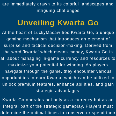
are immediately drawn to its colorful landscapes and
intriguing challenges.
Unveiling Kwarta Go
At the heart of LuckyMacaw lies Kwarta Go, a unique
gaming mechanism that introduces an element of
surprise and tactical decision-making. Derived from
the word 'kwarta' which means money, Kwarta Go is
all about managing in-game currency and resources to
maximize your potential for winning. As players
navigate through the game, they encounter various
opportunities to earn Kwarta, which can be utilized to
unlock premium features, enhance abilities, and gain
strategic advantages.
Kwarta Go operates not only as a currency but as an
integral part of the strategic gameplay. Players must
determine the optimal times to conserve or spend their