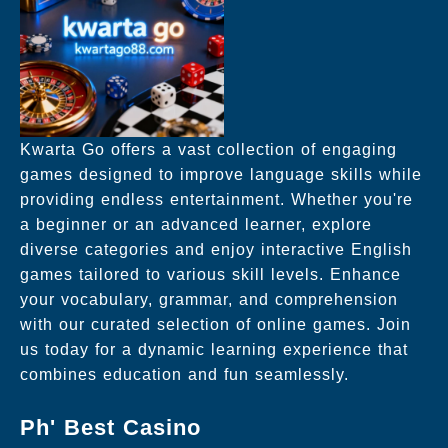
Kwarta Go offers a vast collection of engaging
games designed to improve language skills while
providing endless entertainment. Whether you're
a beginner or an advanced learner, explore
diverse categories and enjoy interactive English
games tailored to various skill levels. Enhance
your vocabulary, grammar, and comprehension
with our curated selection of online games. Join
us today for a dynamic learning experience that
combines education and fun seamlessly.
Ph' Best Casino