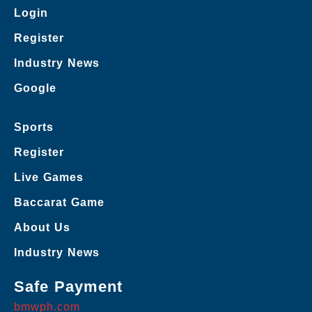
Login
Register
Industry News
Google
Sports
Register
Live Games
Baccarat Game
About Us
Industry News
Safe Payment
bmwph.com