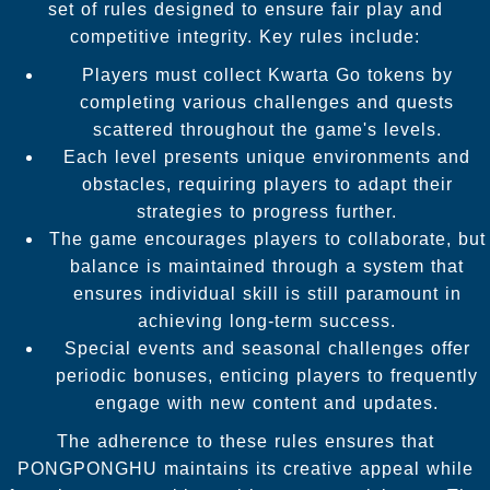
set of rules designed to ensure fair play and
competitive integrity. Key rules include:
Players must collect Kwarta Go tokens by
completing various challenges and quests
scattered throughout the game's levels.
Each level presents unique environments and
obstacles, requiring players to adapt their
strategies to progress further.
The game encourages players to collaborate, but
balance is maintained through a system that
ensures individual skill is still paramount in
achieving long-term success.
Special events and seasonal challenges offer
periodic bonuses, enticing players to frequently
engage with new content and updates.
The adherence to these rules ensures that
PONGPONGHU maintains its creative appeal while