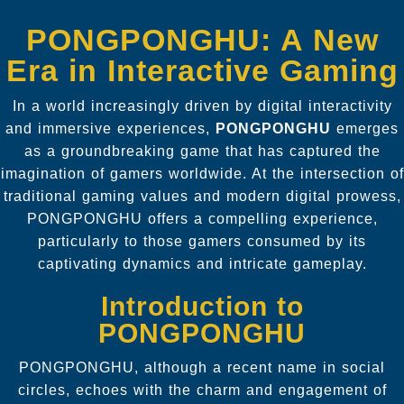
PONGPONGHU: A New
Era in Interactive Gaming
In a world increasingly driven by digital interactivity
and immersive experiences,
PONGPONGHU
emerges
as a groundbreaking game that has captured the
imagination of gamers worldwide. At the intersection of
traditional gaming values and modern digital prowess,
PONGPONGHU offers a compelling experience,
particularly to those gamers consumed by its
captivating dynamics and intricate gameplay.
Introduction to
PONGPONGHU
PONGPONGHU, although a recent name in social
circles, echoes with the charm and engagement of