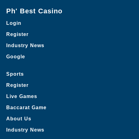
Ph' Best Casino
Login
Register
Industry News
Google
Sports
Register
Live Games
Baccarat Game
About Us
Industry News