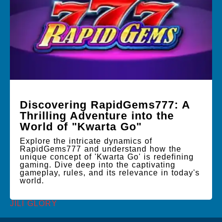
Discovering RapidGems777: A
Thrilling Adventure into the
World of "Kwarta Go"
Explore the intricate dynamics of
RapidGems777 and understand how the
unique concept of 'Kwarta Go' is redefining
gaming. Dive deep into the captivating
gameplay, rules, and its relevance in today's
world.
JILI GLORY