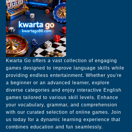
Kwarta Go offers a vast collection of engaging
games designed to improve language skills while
providing endless entertainment. Whether you're
a beginner or an advanced learner, explore
diverse categories and enjoy interactive English
games tailored to various skill levels. Enhance
your vocabulary, grammar, and comprehension
with our curated selection of online games. Join
us today for a dynamic learning experience that
combines education and fun seamlessly.