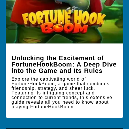
Unlocking the Excitement of
FortuneHookBoom: A Deep Dive
into the Game and Its Rules
Explore the captivating world of
FortuneHookBoom, a game that combines
friendship, strategy, and sheer luck.
Featuring its intriguing concept and
connection to current trends, this extensive
guide reveals all you need to know about
playing FortuneHookBoom.