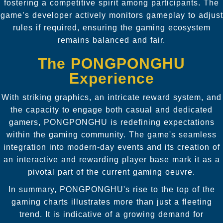
fostering a competitive spirit among participants. The
game’s developer actively monitors gameplay to adjust
rules if required, ensuring the gaming ecosystem
remains balanced and fair.
The PONGPONGHU
Experience
With striking graphics, an intricate reward system, and
the capacity to engage both casual and dedicated
gamers, PONGPONGHU is redefining expectations
within the gaming community. The game's seamless
integration into modern-day events and its creation of
an interactive and rewarding player base mark it as a
pivotal part of the current gaming oeuvre.
In summary, PONGPONGHU's rise to the top of the
gaming charts illustrates more than just a fleeting
trend. It is indicative of a growing demand for