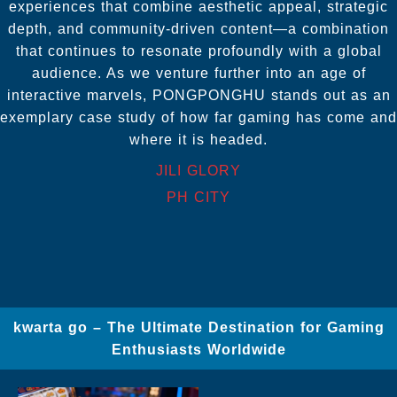
experiences that combine aesthetic appeal, strategic
depth, and community-driven content—a combination
that continues to resonate profoundly with a global
audience. As we venture further into an age of
interactive marvels, PONGPONGHU stands out as an
exemplary case study of how far gaming has come and
where it is headed.
JILI GLORY
PH CITY
kwarta go – The Ultimate Destination for Gaming
Enthusiasts Worldwide