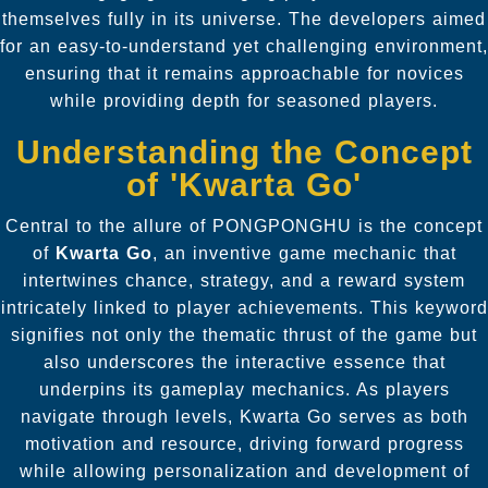
themselves fully in its universe. The developers aimed
for an easy-to-understand yet challenging environment,
ensuring that it remains approachable for novices
while providing depth for seasoned players.
Understanding the Concept
of 'Kwarta Go'
Central to the allure of PONGPONGHU is the concept
of
Kwarta Go
, an inventive game mechanic that
intertwines chance, strategy, and a reward system
intricately linked to player achievements. This keyword
signifies not only the thematic thrust of the game but
also underscores the interactive essence that
underpins its gameplay mechanics. As players
navigate through levels, Kwarta Go serves as both
motivation and resource, driving forward progress
while allowing personalization and development of