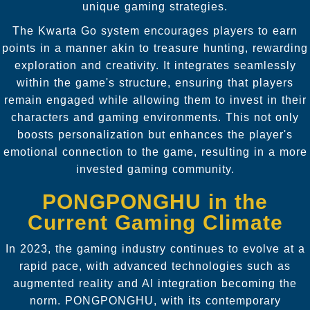
unique gaming strategies.
The Kwarta Go system encourages players to earn
points in a manner akin to treasure hunting, rewarding
exploration and creativity. It integrates seamlessly
within the game's structure, ensuring that players
remain engaged while allowing them to invest in their
characters and gaming environments. This not only
boosts personalization but enhances the player's
emotional connection to the game, resulting in a more
invested gaming community.
PONGPONGHU in the
Current Gaming Climate
In 2023, the gaming industry continues to evolve at a
rapid pace, with advanced technologies such as
augmented reality and AI integration becoming the
norm. PONGPONGHU, with its contemporary