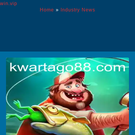
win.vip
Home
»
Industry News