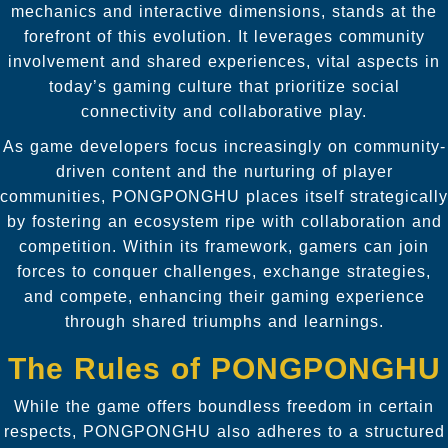
mechanics and interactive dimensions, stands at the
forefront of this evolution. It leverages community
involvement and shared experiences, vital aspects in
today’s gaming culture that prioritize social
connectivity and collaborative play.
As game developers focus increasingly on community-
driven content and the nurturing of player
communities, PONGPONGHU places itself strategically
by fostering an ecosystem ripe with collaboration and
competition. Within its framework, gamers can join
forces to conquer challenges, exchange strategies,
and compete, enhancing their gaming experience
through shared triumphs and learnings.
The Rules of PONGPONGHU
While the game offers boundless freedom in certain
respects, PONGPONGHU also adheres to a structured