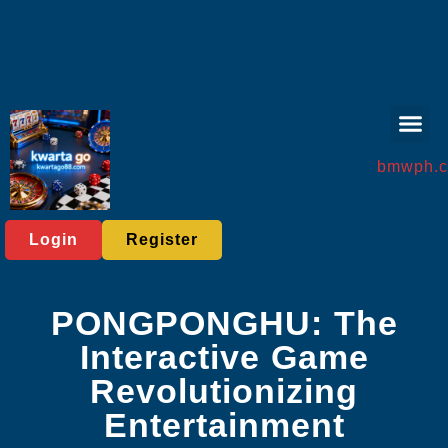
Live Gam
Baccarat Game
About Us
Industry News
bmwph.
Login
Register
PONGPONGHU: The
Interactive Game
Revolutionizing
Entertainment