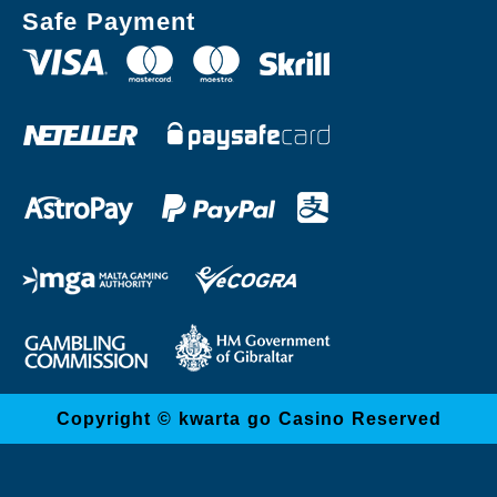
Safe Payment
Copyright © kwarta go Casino Reserved