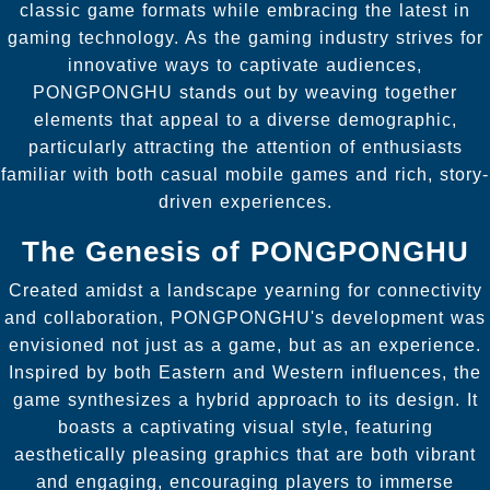
classic game formats while embracing the latest in
gaming technology. As the gaming industry strives for
innovative ways to captivate audiences,
PONGPONGHU stands out by weaving together
elements that appeal to a diverse demographic,
particularly attracting the attention of enthusiasts
familiar with both casual mobile games and rich, story-
driven experiences.
The Genesis of PONGPONGHU
Created amidst a landscape yearning for connectivity
and collaboration, PONGPONGHU's development was
envisioned not just as a game, but as an experience.
Inspired by both Eastern and Western influences, the
game synthesizes a hybrid approach to its design. It
boasts a captivating visual style, featuring
aesthetically pleasing graphics that are both vibrant
and engaging, encouraging players to immerse