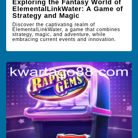
Exploring the Fantasy World of
ElementalLinkWater: A Game of
Strategy and Magic
Discover the captivating realm of
ElementalLinkWater, a game that combines
strategy, magic, and adventure, while
embracing current events and innovation.