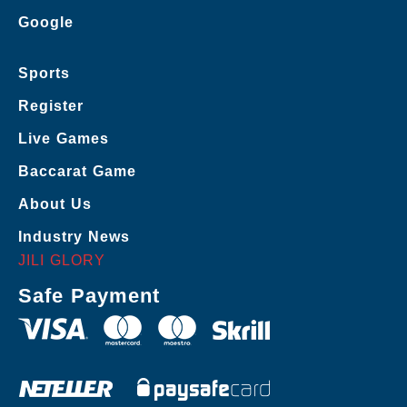
Google
Sports
Register
Live Games
Baccarat Game
About Us
Industry News
JILI GLORY
Safe Payment