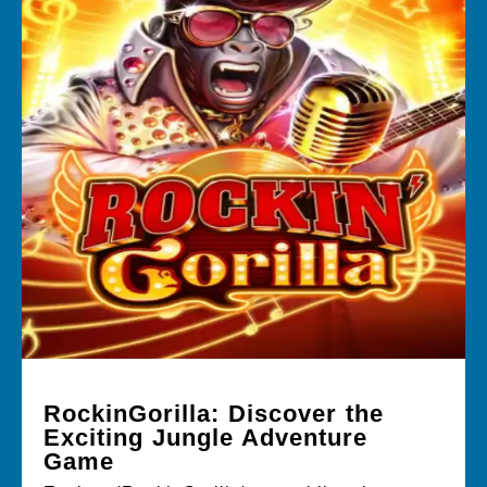
RockinGorilla: Discover the
Exciting Jungle Adventure
Game