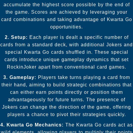
accumulate the highest score possible by the end of
the game. Scores are achieved by leveraging your
card combinations and taking advantage of Kwarta Go
opportunities.
2. Setup:
Each player is dealt a specific number of
cards from a standard deck, with additional Jokers and
special Kwarta Go cards shuffled in. These special
cards introduce unique gameplay dynamics that set
RockinJoker apart from conventional card games.
3. Gameplay:
Players take turns playing a card from
their hand, aiming to build strategic combinations that
can either earn points directly or position them
advantageously for future turns. The presence of
Jokers can change the direction of the game, offering
players a chance to pivot their strategies quickly.
4. Kwarta Go Mechanics:
The Kwarta Go cards act as
wild elements, allowing players to multiply their points