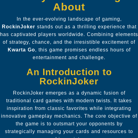
About
In the ever-evolving landscape of gaming,
RockinJoker
stands out as a thrilling experience that
has captivated players worldwide. Combining elements
of strategy, chance, and the irresistible excitement of
Kwarta Go
, this game promises endless hours of
entertainment and challenge.
An Introduction to
RockinJoker
RockinJoker emerges as a dynamic fusion of
traditional card games with modern twists. It takes
inspiration from classic favorites while integrating
innovative gameplay mechanics. The core objective of
the game is to outsmart your opponents by
strategically managing your cards and resources to