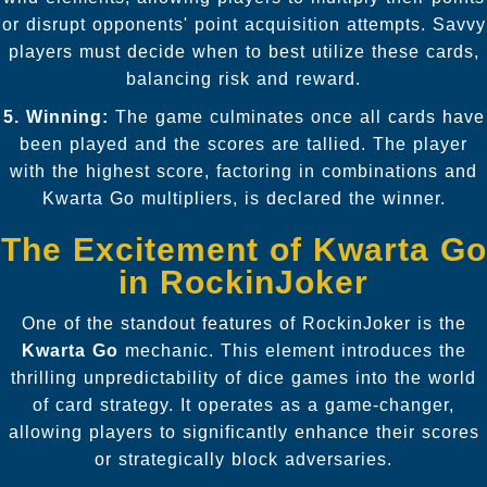
or disrupt opponents' point acquisition attempts. Savvy
players must decide when to best utilize these cards,
balancing risk and reward.
5. Winning:
The game culminates once all cards have
been played and the scores are tallied. The player
with the highest score, factoring in combinations and
Kwarta Go multipliers, is declared the winner.
The Excitement of Kwarta Go
in RockinJoker
One of the standout features of RockinJoker is the
Kwarta Go
mechanic. This element introduces the
thrilling unpredictability of dice games into the world
of card strategy. It operates as a game-changer,
allowing players to significantly enhance their scores
or strategically block adversaries.