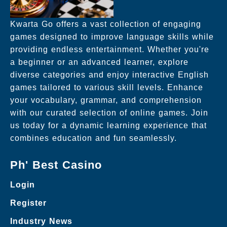
Kwarta Go offers a vast collection of engaging
games designed to improve language skills while
providing endless entertainment. Whether you're
a beginner or an advanced learner, explore
diverse categories and enjoy interactive English
games tailored to various skill levels. Enhance
your vocabulary, grammar, and comprehension
with our curated selection of online games. Join
us today for a dynamic learning experience that
combines education and fun seamlessly.
Ph' Best Casino
Login
Register
Industry News