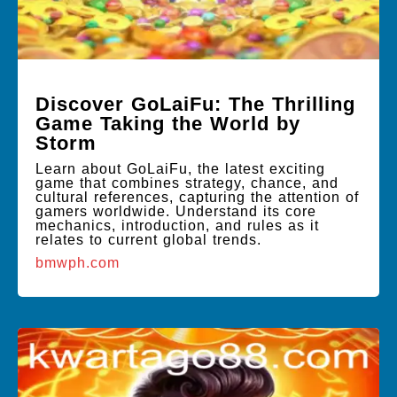
Discover GoLaiFu: The Thrilling
Game Taking the World by
Storm
Learn about GoLaiFu, the latest exciting
game that combines strategy, chance, and
cultural references, capturing the attention of
gamers worldwide. Understand its core
mechanics, introduction, and rules as it
relates to current global trends.
bmwph.com