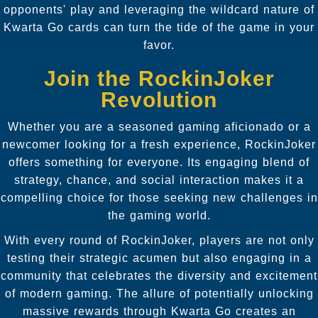
opponents' play and leveraging the wildcard nature of
Kwarta Go cards can turn the tide of the game in your
favor.
Join the RockinJoker
Revolution
Whether you are a seasoned gaming aficionado or a
newcomer looking for a fresh experience, RockinJoker
offers something for everyone. Its engaging blend of
strategy, chance, and social interaction makes it a
compelling choice for those seeking new challenges in
the gaming world.
With every round of RockinJoker, players are not only
testing their strategic acumen but also engaging in a
community that celebrates the diversity and excitement
of modern gaming. The allure of potentially unlocking
massive rewards through Kwarta Go creates an