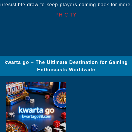
irresistible draw to keep players coming back for more.
PH CITY
kwarta go – The Ultimate Destination for Gaming
Enthusiasts Worldwide