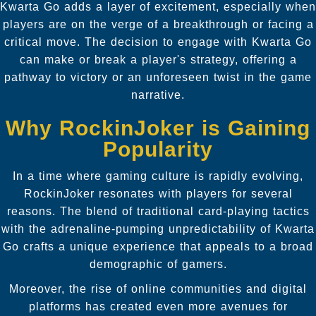
Kwarta Go adds a layer of excitement, especially when
players are on the verge of a breakthrough or facing a
critical move. The decision to engage with Kwarta Go
can make or break a player's strategy, offering a
pathway to victory or an unforeseen twist in the game
narrative.
Why RockinJoker is Gaining
Popularity
In a time where gaming culture is rapidly evolving,
RockinJoker resonates with players for several
reasons. The blend of traditional card-playing tactics
with the adrenaline-pumping unpredictability of Kwarta
Go crafts a unique experience that appeals to a broad
demographic of gamers.
Moreover, the rise of online communities and digital
platforms has created even more avenues for