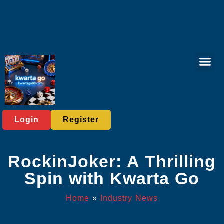
Live Gam
Baccarat Game
About Us
Industry News
Login
Register
RockinJoker: A Thrilling
Spin with Kwarta Go
Home
»
Industry News