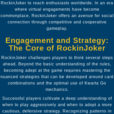
RockinJoker to reach enthusiasts worldwide. In an era
where virtual engagements have become
commonplace, RockinJoker offers an avenue for social
connection through competitive and cooperative
gameplay.
Engagement and Strategy:
The Core of RockinJoker
RockinJoker challenges players to think several steps
ahead. Beyond the basic understanding of the rules,
becoming adept at the game requires mastering the
nuanced strategies that can be developed around card
combinations and the optimal use of Kwarta Go
mechanics.
Successful players cultivate a deep understanding of
when to play aggressively and when to adopt a more
cautious, defensive strategy. Recognizing patterns in