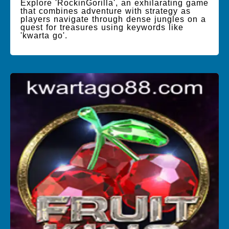
Explore 'RockinGorilla', an exhilarating game
that combines adventure with strategy as
players navigate through dense jungles on a
quest for treasures using keywords like
'kwarta go'.