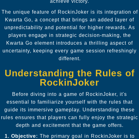
achieve victory.
The unique feature of RockinJoker is its integration of
Kwarta Go, a concept that brings an added layer of
unpredictability and potential for higher rewards. As
players engage in strategic decision-making, the
Kwarta Go element introduces a thrilling aspect of
uncertainty, keeping every game session refreshingly
different.
Understanding the Rules of
RockinJoker
Before diving into a game of RockinJoker, it's
essential to familiarize yourself with the rules that
guide its immersive gameplay. Understanding these
rules ensures that players can fully enjoy the strategic
depth and excitement that the game offers.
1. Objective:
The primary goal in RockinJoker is to