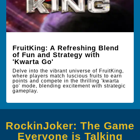
FruitKing: A Refreshing Blend
of Fun and Strategy with
'Kwarta Go'
Delve into the vibrant universe of FruitKing,
where players match luscious fruits to earn
points and compete in the thrilling 'kwarta
go' mode, blending excitement with strategic
gameplay.
RockinJoker: The Game
Everyone is Talking