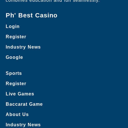
combines education and fun seamlessly.
Ph' Best Casino
Login
Register
Industry News
Google
Sports
Register
Live Games
Baccarat Game
About Us
Industry News