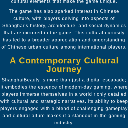
cultural elements that make the game unique.
The game has also sparked interest in Chinese
culture, with players delving into aspects of
Shanghai’s history, architecture, and social dynamics
that are mirrored in the game. This cultural curiosity
has led to a broader appreciation and understanding
of Chinese urban culture among international players.
A Contemporary Cultural
Journey
ShanghaiBeauty is more than just a digital escapade;
it embodies the essence of modern-day gaming, where
players immerse themselves in a world richly detailed
with cultural and strategic narratives. Its ability to keep
players engaged with a blend of challenging gameplay
and cultural allure makes it a standout in the gaming
industry.