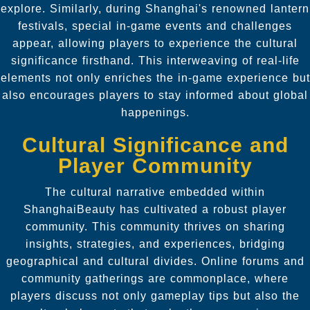
explore. Similarly, during Shanghai's renowned lantern
festivals, special in-game events and challenges
appear, allowing players to experience the cultural
significance firsthand. This interweaving of real-life
elements not only enriches the in-game experience but
also encourages players to stay informed about global
happenings.
Cultural Significance and
Player Community
The cultural narrative embedded within
ShanghaiBeauty has cultivated a robust player
community. This community thrives on sharing
insights, strategies, and experiences, bridging
geographical and cultural divides. Online forums and
community gatherings are commonplace, where
players discuss not only gameplay tips but also the