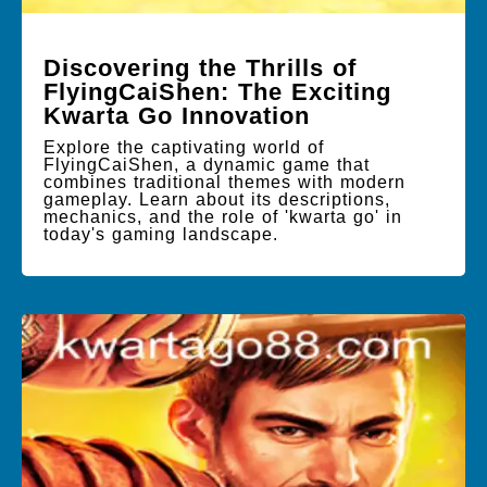
Discovering the Thrills of
FlyingCaiShen: The Exciting
Kwarta Go Innovation
Explore the captivating world of
FlyingCaiShen, a dynamic game that
combines traditional themes with modern
gameplay. Learn about its descriptions,
mechanics, and the role of 'kwarta go' in
today's gaming landscape.