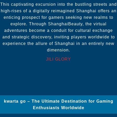
This captivating excursion into the bustling streets and
high-rises of a digitally reimagined Shanghai offers an
enticing prospect for gamers seeking new realms to
explore. Through ShanghaiBeauty, the virtual
adventures become a conduit for cultural exchange
and strategic discovery, inviting players worldwide to
experience the allure of Shanghai in an entirely new
dimension.
JILI GLORY
kwarta go – The Ultimate Destination for Gaming
Enthusiasts Worldwide