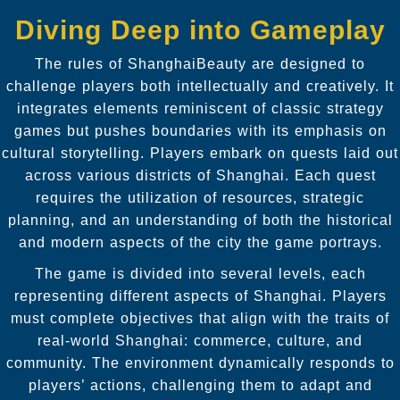
Diving Deep into Gameplay
The rules of ShanghaiBeauty are designed to
challenge players both intellectually and creatively. It
integrates elements reminiscent of classic strategy
games but pushes boundaries with its emphasis on
cultural storytelling. Players embark on quests laid out
across various districts of Shanghai. Each quest
requires the utilization of resources, strategic
planning, and an understanding of both the historical
and modern aspects of the city the game portrays.
The game is divided into several levels, each
representing different aspects of Shanghai. Players
must complete objectives that align with the traits of
real-world Shanghai: commerce, culture, and
community. The environment dynamically responds to
players’ actions, challenging them to adapt and