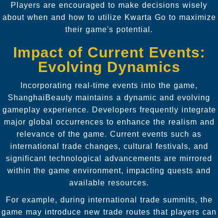
Players are encouraged to make decisions wisely
about when and how to utilize Kwarta Go to maximize
their game's potential.
Impact of Current Events:
Evolving Dynamics
Incorporating real-time events into the game,
ShanghaiBeauty maintains a dynamic and evolving
gameplay experience. Developers frequently integrate
major global occurrences to enhance the realism and
relevance of the game. Current events such as
international trade changes, cultural festivals, and
significant technological advancements are mirrored
within the game environment, impacting quests and
available resources.
For example, during international trade summits, the
game may introduce new trade routes that players can