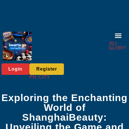
Live Gam
Baccarat Game
About Us
Industry News
JILI
GLORY
Login
Register
PH CITY
Exploring the Enchanting
World of
ShanghaiBeauty:
Unveiling the Game and