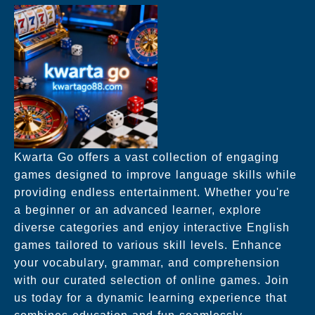
Kwarta Go offers a vast collection of engaging
games designed to improve language skills while
providing endless entertainment. Whether you're
a beginner or an advanced learner, explore
diverse categories and enjoy interactive English
games tailored to various skill levels. Enhance
your vocabulary, grammar, and comprehension
with our curated selection of online games. Join
us today for a dynamic learning experience that