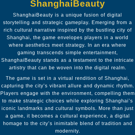
ShanghaiBeauty
ShanghaiBeauty is a unique fusion of digital
storytelling and strategic gameplay. Emerging from a
rich cultural narrative inspired by the bustling city of
Shanghai, the game envelopes players in a world
where aesthetics meet strategy. In an era where
gaming transcends simple entertainment,
ShanghaiBeauty stands as a testament to the intricate
artistry that can be woven into the digital realm.
The game is set in a virtual rendition of Shanghai,
capturing the city’s vibrant allure and dynamic rhythm.
Players engage with the environment, compelling them
to make strategic choices while exploring Shanghai’s
iconic landmarks and cultural symbols. More than just
a game, it becomes a cultural experience, a digital
homage to the city’s inimitable blend of tradition and
modernity.