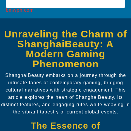
bmwph.com
Unraveling the Charm of
ShanghaiBeauty: A
Modern Gaming
Phenomenon
ShanghaiBeauty embarks on a journey through the
intricate lanes of contemporary gaming, bridging
cultural narratives with strategic engagement. This
article explores the heart of ShanghaiBeauty, its
distinct features, and engaging rules while weaving in
the vibrant tapestry of current global events.
The Essence of