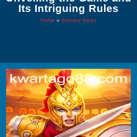
Its Intriguing Rules
Home
»
Industry News