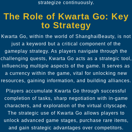
strategize continuously.
The Role of Kwarta Go: Key
to Strategy
Kwarta Go, within the world of ShanghaiBeauty, is not
just a keyword but a critical component of the
gameplay strategy. As players navigate through the
challenging quests, Kwarta Go acts as a strategic tool,
influencing multiple aspects of the game. It serves as
a currency within the game, vital for unlocking new
resources, gaining information, and building alliances.
Players accumulate Kwarta Go through successful
completion of tasks, sharp negotiation with in-game
characters, and exploration of the virtual cityscape.
The strategic use of Kwarta Go allows players to
unlock advanced game stages, purchase rare items,
and gain strategic advantages over competitors.