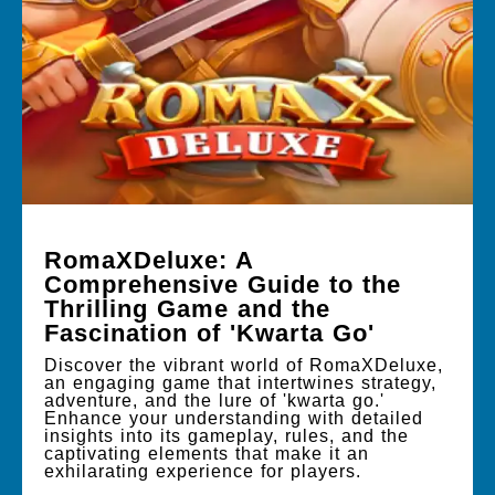
RomaXDeluxe: A
Comprehensive Guide to the
Thrilling Game and the
Fascination of 'Kwarta Go'
Discover the vibrant world of RomaXDeluxe,
an engaging game that intertwines strategy,
adventure, and the lure of 'kwarta go.'
Enhance your understanding with detailed
insights into its gameplay, rules, and the
captivating elements that make it an
exhilarating experience for players.