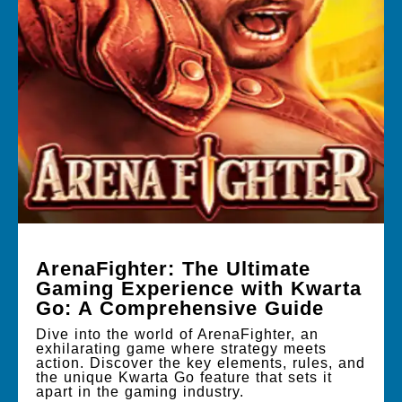
ArenaFighter: The Ultimate
Gaming Experience with Kwarta
Go: A Comprehensive Guide
Dive into the world of ArenaFighter, an
exhilarating game where strategy meets
action. Discover the key elements, rules, and
the unique Kwarta Go feature that sets it
apart in the gaming industry.