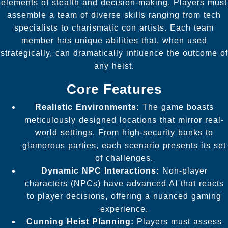
elements of stealth and decision-making. Players must
assemble a team of diverse skills ranging from tech
specialists to charismatic con artists. Each team
member has unique abilities that, when used
strategically, can dramatically influence the outcome of
any heist.
Core Features
Realistic Environments:
The game boasts
meticulously designed locations that mirror real-
world settings. From high-security banks to
glamorous parties, each scenario presents its set
of challenges.
Dynamic NPC Interactions:
Non-player
characters (NPCs) have advanced AI that reacts
to player decisions, offering a nuanced gaming
experience.
Cunning Heist Planning:
Players must assess