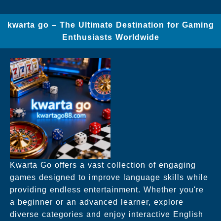
kwarta go – The Ultimate Destination for Gaming
Enthusiasts Worldwide
Kwarta Go offers a vast collection of engaging
games designed to improve language skills while
providing endless entertainment. Whether you're
a beginner or an advanced learner, explore
diverse categories and enjoy interactive English