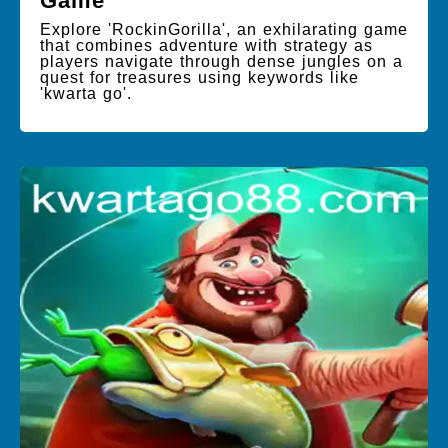
Game
Explore 'RockinGorilla', an exhilarating game
that combines adventure with strategy as
players navigate through dense jungles on a
quest for treasures using keywords like
'kwarta go'.