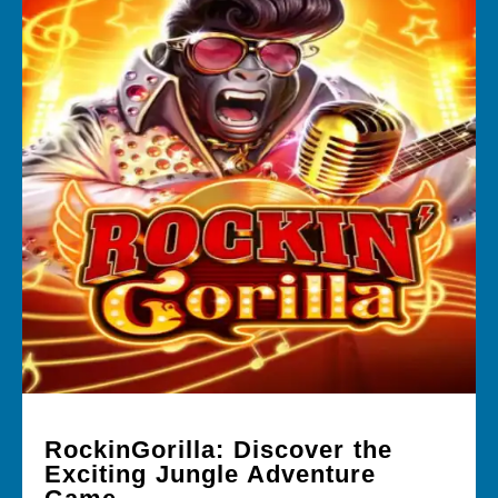
RockinGorilla: Discover the
Exciting Jungle Adventure