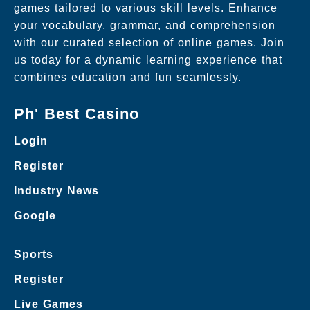
games tailored to various skill levels. Enhance
your vocabulary, grammar, and comprehension
with our curated selection of online games. Join
us today for a dynamic learning experience that
combines education and fun seamlessly.
Ph' Best Casino
Login
Register
Industry News
Google
Sports
Register
Live Games