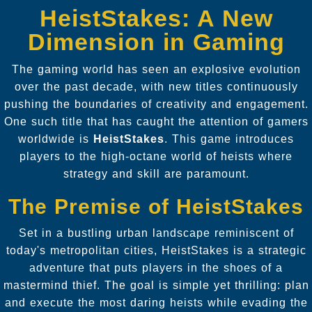
HeistStakes: A New
Dimension in Gaming
The gaming world has seen an explosive evolution
over the past decade, with new titles continuously
pushing the boundaries of creativity and engagement.
One such title that has caught the attention of gamers
worldwide is
HeistStakes
. This game introduces
players to the high-octane world of heists where
strategy and skill are paramount.
The Premise of HeistStakes
Set in a bustling urban landscape reminiscent of
today's metropolitan cities,
HeistStakes
is a strategic
adventure that puts players in the shoes of a
mastermind thief. The goal is simple yet thrilling: plan
and execute the most daring heists while evading the