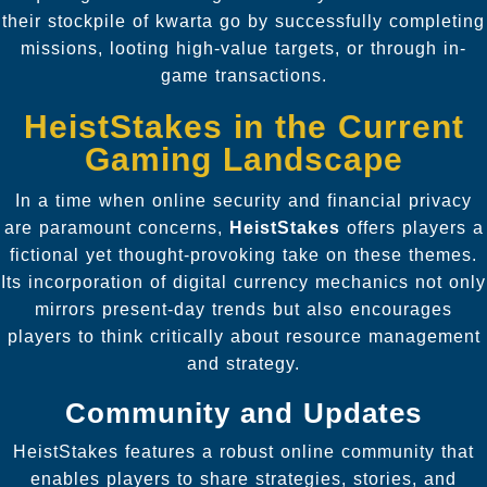
their stockpile of kwarta go by successfully completing
missions, looting high-value targets, or through in-
game transactions.
HeistStakes in the Current
Gaming Landscape
In a time when online security and financial privacy
are paramount concerns,
HeistStakes
offers players a
fictional yet thought-provoking take on these themes.
Its incorporation of digital currency mechanics not only
mirrors present-day trends but also encourages
players to think critically about resource management
and strategy.
Community and Updates
HeistStakes features a robust online community that
enables players to share strategies, stories, and