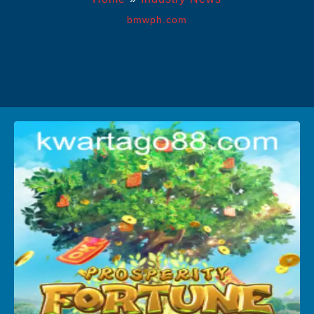
bmwph.com