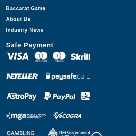
Baccarat Game
About Us
Industry News
Safe Payment