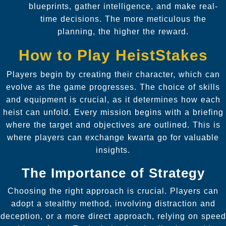
blueprints, gather intelligence, and make real-
time decisions. The more meticulous the
planning, the higher the reward.
How to Play HeistStakes
Players begin by creating their character, which can
evolve as the game progresses. The choice of skills
and equipment is crucial, as it determines how each
heist can unfold. Every mission begins with a briefing
where the target and objectives are outlined. This is
where players can exchange
kwarta go
for valuable
insights.
The Importance of Strategy
Choosing the right approach is crucial. Players can
adopt a stealthy method, involving distraction and
deception, or a more direct approach, relying on speed