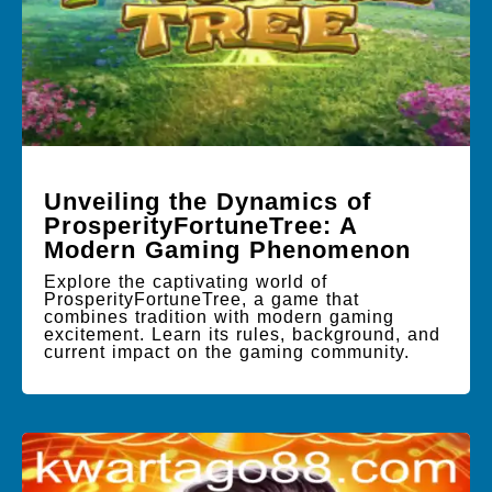
Unveiling the Dynamics of
ProsperityFortuneTree: A
Modern Gaming Phenomenon
Explore the captivating world of
ProsperityFortuneTree, a game that
combines tradition with modern gaming
excitement. Learn its rules, background, and
current impact on the gaming community.