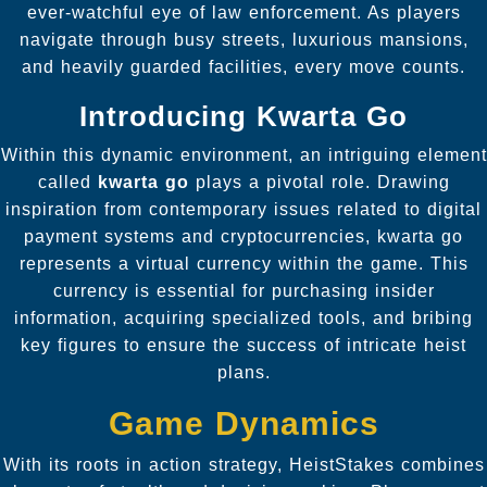
ever-watchful eye of law enforcement. As players
navigate through busy streets, luxurious mansions,
and heavily guarded facilities, every move counts.
Introducing Kwarta Go
Within this dynamic environment, an intriguing element
called
kwarta go
plays a pivotal role. Drawing
inspiration from contemporary issues related to digital
payment systems and cryptocurrencies, kwarta go
represents a virtual currency within the game. This
currency is essential for purchasing insider
information, acquiring specialized tools, and bribing
key figures to ensure the success of intricate heist
plans.
Game Dynamics
With its roots in action strategy,
HeistStakes
combines