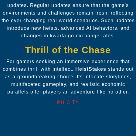
updates. Regular updates ensure that the game's
environments and challenges remain fresh, reflecting
the ever-changing real-world scenarios. Such updates
introduce new heists, advanced AI behaviors, and
changes in
kwarta go
exchange rates.
Thrill of the Chase
For gamers seeking an immersive experience that
combines thrill with intellect,
HeistStakes
stands out
as a groundbreaking choice. Its intricate storylines,
multifaceted gameplay, and realistic economic
parallels offer players an adventure like no other.
PH CITY