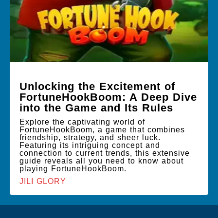
Unlocking the Excitement of
FortuneHookBoom: A Deep Dive
into the Game and Its Rules
Explore the captivating world of
FortuneHookBoom, a game that combines
friendship, strategy, and sheer luck.
Featuring its intriguing concept and
connection to current trends, this extensive
guide reveals all you need to know about
playing FortuneHookBoom.
JILI GLORY