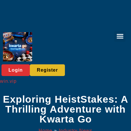
Live Gam
Baccarat Game
About Us
Industry News
Login
Register
win.vip
Exploring HeistStakes: A
Thrilling Adventure with
Kwarta Go
Home
»
Industry News