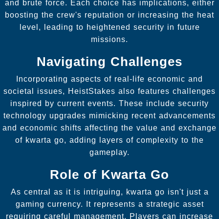
and brute force. Each choice has implications, either
boosting the crew's reputation or increasing the heat
level, leading to heightened security in future
missions.
Navigating Challenges
Incorporating aspects of real-life economic and
societal issues, HeistStakes also features challenges
inspired by current events. These include security
technology upgrades mimicking recent advancements
and economic shifts affecting the value and exchange
of
kwarta go
, adding layers of complexity to the
gameplay.
Role of Kwarta Go
As central as it is intriguing,
kwarta go
isn't just a
gaming currency. It represents a strategic asset
requiring careful management. Players can increase