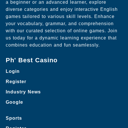
a beginner or an advanced learner, explore
diverse categories and enjoy interactive English
games tailored to various skill levels. Enhance
your vocabulary, grammar, and comprehension
with our curated selection of online games. Join
us today for a dynamic learning experience that
combines education and fun seamlessly.
Ph' Best Casino
Login
Register
Industry News
Google
Sports