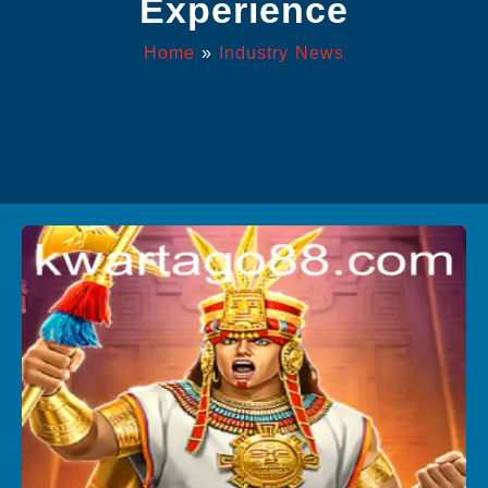
Experience
Home
»
Industry News