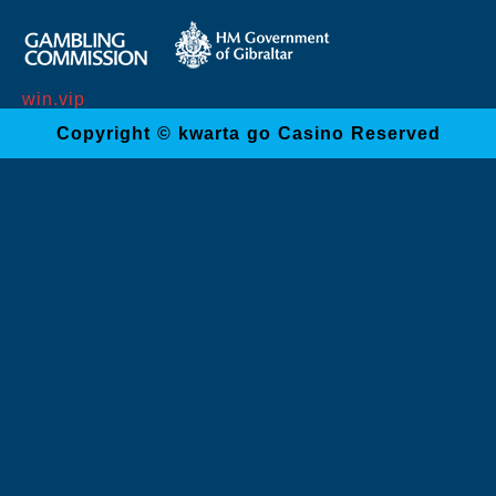
win.vip
Copyright © kwarta go Casino Reserved