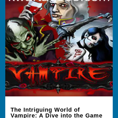
The Intriguing World of
Vampire: A Dive into the Game