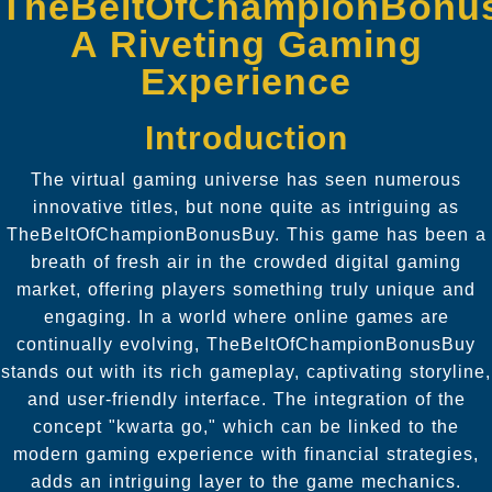
TheBeltOfChampionBonu
A Riveting Gaming
Experience
Introduction
The virtual gaming universe has seen numerous
innovative titles, but none quite as intriguing as
TheBeltOfChampionBonusBuy. This game has been a
breath of fresh air in the crowded digital gaming
market, offering players something truly unique and
engaging. In a world where online games are
continually evolving, TheBeltOfChampionBonusBuy
stands out with its rich gameplay, captivating storyline,
and user-friendly interface. The integration of the
concept "kwarta go," which can be linked to the
modern gaming experience with financial strategies,
adds an intriguing layer to the game mechanics.