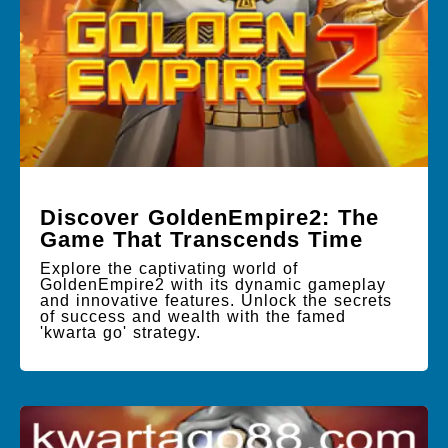
Discover GoldenEmpire2: The
Game That Transcends Time
Explore the captivating world of
GoldenEmpire2 with its dynamic gameplay
and innovative features. Unlock the secrets
of success and wealth with the famed
'kwarta go' strategy.