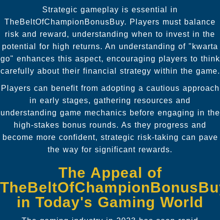
Strategic gameplay is essential in
TheBeltOfChampionBonusBuy. Players must balance
risk and reward, understanding when to invest in the
potential for high returns. An understanding of "kwarta
go" enhances this aspect, encouraging players to think
carefully about their financial strategy within the game.
Players can benefit from adopting a cautious approach
in early stages, gathering resources and
understanding game mechanics before engaging in the
high-stakes bonus rounds. As they progress and
become more confident, strategic risk-taking can pave
the way for significant rewards.
The Appeal of
TheBeltOfChampionBonusBu
in Today's Gaming World