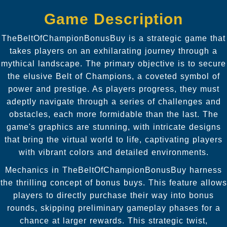
Game Description
TheBeltOfChampionBonusBuy is a strategic game that
takes players on an exhilarating journey through a
mythical landscape. The primary objective is to secure
the elusive Belt of Champions, a coveted symbol of
power and prestige. As players progress, they must
adeptly navigate through a series of challenges and
obstacles, each more formidable than the last. The
game's graphics are stunning, with intricate designs
that bring the virtual world to life, captivating players
with vibrant colors and detailed environments.
Mechanics in TheBeltOfChampionBonusBuy harness
the thrilling concept of bonus buys. This feature allows
players to directly purchase their way into bonus
rounds, skipping preliminary gameplay phases for a
chance at larger rewards. This strategic twist,