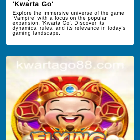
'Kwarta Go'
Explore the immersive universe of the game
'Vampire' with a focus on the popular
expansion, 'Kwarta Go'. Discover its
dynamics, rules, and its relevance in today's
gaming landscape.