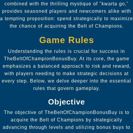
combined with the thrilling mystique of "kwarta go,"
provides seasoned players and newcomers alike with
a tempting proposition: spend strategically to maximize
the chance of acquiring the Belt of Champions.
Game Rules
Understanding the rules is crucial for success in
TheBeltOfChampionBonusBuy. At its core, the game
emphasizes a balanced approach to risk and reward,
with players needing to make strategic decisions at
every step. Below, we delve deeper into the essential
rules that govern gameplay.
Objective
The objective of TheBeltOfChampionBonusBuy is to
acquire the Belt of Champions by strategically
advancing through levels and utilizing bonus buys to