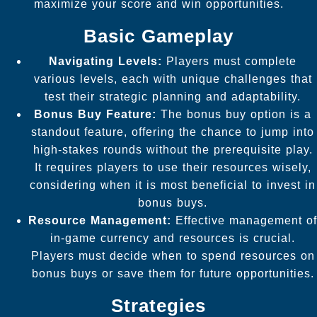
maximize your score and win opportunities.
Basic Gameplay
Navigating Levels:
Players must complete
various levels, each with unique challenges that
test their strategic planning and adaptability.
Bonus Buy Feature:
The bonus buy option is a
standout feature, offering the chance to jump into
high-stakes rounds without the prerequisite play.
It requires players to use their resources wisely,
considering when it is most beneficial to invest in
bonus buys.
Resource Management:
Effective management of
in-game currency and resources is crucial.
Players must decide when to spend resources on
bonus buys or save them for future opportunities.
Strategies