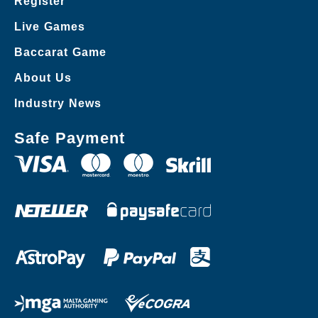
Register
Live Games
Baccarat Game
About Us
Industry News
Safe Payment