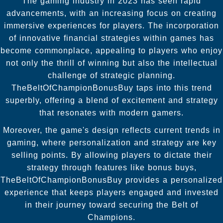
The gaming industry in 2023 has seen rapid
advancements, with an increasing focus on creating
immersive experiences for players. The incorporation
of innovative financial strategies within games has
become commonplace, appealing to players who enjoy
not only the thrill of winning but also the intellectual
challenge of strategic planning.
TheBeltOfChampionBonusBuy taps into this trend
superbly, offering a blend of excitement and strategy
that resonates with modern gamers.
Moreover, the game's design reflects current trends in
gaming, where personalization and strategy are key
selling points. By allowing players to dictate their
strategy through features like bonus buys,
TheBeltOfChampionBonusBuy provides a personalized
experience that keeps players engaged and invested
in their journey toward securing the Belt of
Champions.