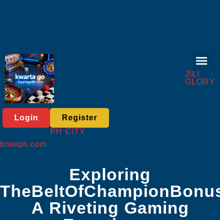
Live Gam
Baccarat Game
About Us
Industry News
JILI
GLORY
Login
Register
PH CITY
bmwph.com
Exploring
TheBeltOfChampionBonu
A Riveting Gaming