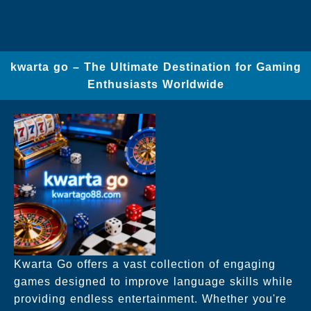
kwarta go – The Ultimate Destination for Gaming
Enthusiasts Worldwide
Kwarta Go offers a vast collection of engaging
games designed to improve language skills while
providing endless entertainment. Whether you're