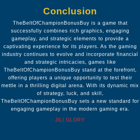
Conclusion
TheBeltOfChampionBonusBuy is a game that
successfully combines rich graphics, engaging
gameplay, and strategic elements to provide a
captivating experience for its players. As the gaming
industry continues to evolve and incorporate financial
and strategic intricacies, games like
TheBeltOfChampionBonusBuy stand at the forefront,
offering players a unique opportunity to test their
mettle in a thrilling digital arena. With its dynamic mix
of strategy, luck, and skill,
TheBeltOfChampionBonusBuy sets a new standard for
engaging gameplay in the modern gaming era.
JILI GLORY