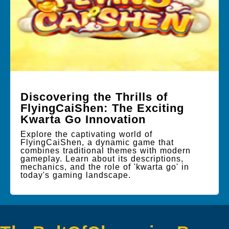
Discovering the Thrills of
FlyingCaiShen: The Exciting
Kwarta Go Innovation
Explore the captivating world of
FlyingCaiShen, a dynamic game that
combines traditional themes with modern
gameplay. Learn about its descriptions,
mechanics, and the role of 'kwarta go' in
today's gaming landscape.