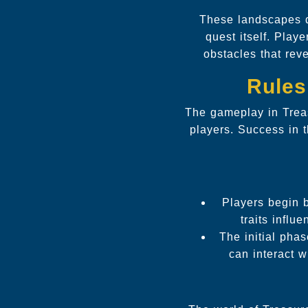
These landscapes do
quest itself. Play
obstacles that reve
Rules
The gameplay in Treasu
players. Success in 
Players begin b
traits influ
The initial pha
can interact w