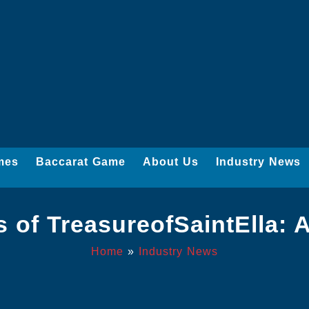
mes
Baccarat Game
About Us
Industry News
s of TreasureofSaintElla
Home
»
Industry News