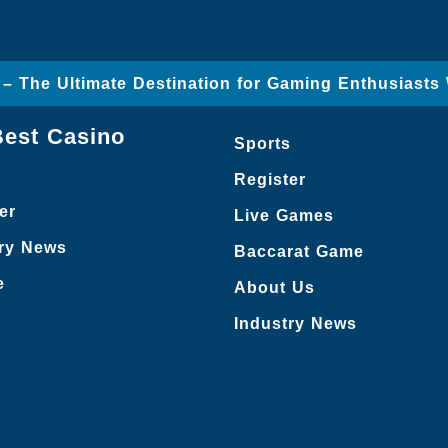
 – The Ultimate Destination for Gaming Enthusiasts
Best Casino
Sports
Register
er
Live Games
try News
Baccarat Game
e
About Us
Industry News