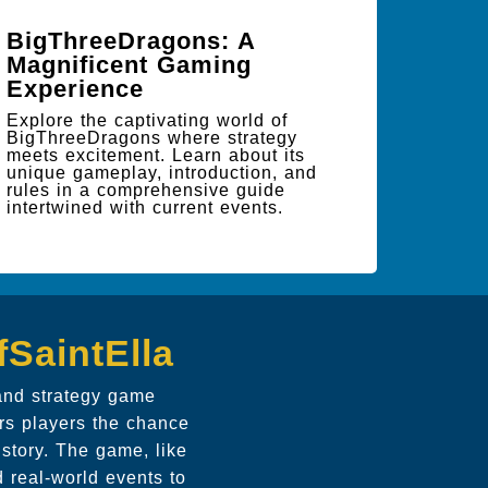
BigThreeDragons: A
Magnificent Gaming
Experience
Explore the captivating world of
BigThreeDragons where strategy
meets excitement. Learn about its
unique gameplay, introduction, and
rules in a comprehensive guide
intertwined with current events.
SaintElla
and strategy game
ers players the chance
istory. The game, like
 real-world events to