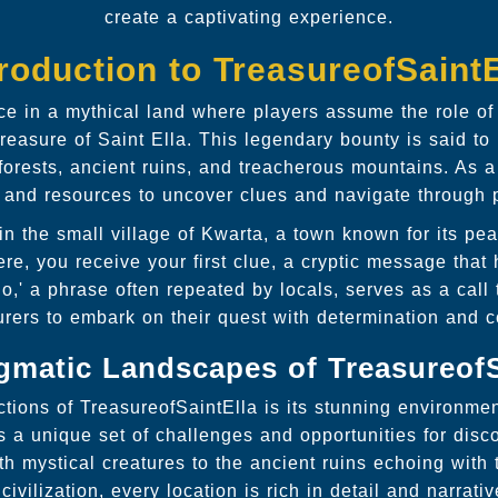
create a captivating experience.
troduction to TreasureofSaintE
e in a mythical land where players assume the role of 
reasure of Saint Ella. This legendary bounty is said to
forests, ancient ruins, and treacherous mountains. As a
s, and resources to uncover clues and navigate through p
in the small village of Kwarta, a town known for its pea
re, you receive your first clue, a cryptic message that h
go,' a phrase often repeated by locals, serves as a call t
rers to embark on their quest with determination and 
gmatic Landscapes of TreasureofS
ctions of TreasureofSaintElla is its stunning environm
s a unique set of challenges and opportunities for dis
th mystical creatures to the ancient ruins echoing with
civilization, every location is rich in detail and narrati