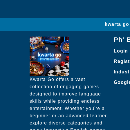
kwarta go
Ph' 
Login
Regist
Indus
Kwarta Go offers a vast
Googl
collection of engaging games
designed to improve language
skills while providing endless
entertainment. Whether you're a
beginner or an advanced learner,
explore diverse categories and