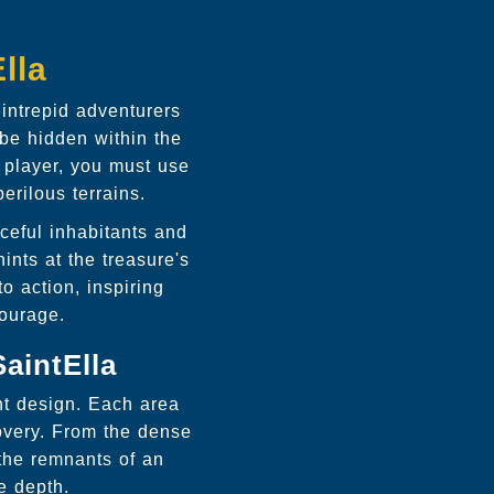
lla
intrepid adventurers
 be hidden within the
 player, you must use
erilous terrains.
ceful inhabitants and
ints at the treasure's
o action, inspiring
courage.
aintElla
ent design. Each area
covery. From the dense
 the remnants of an
ve depth.