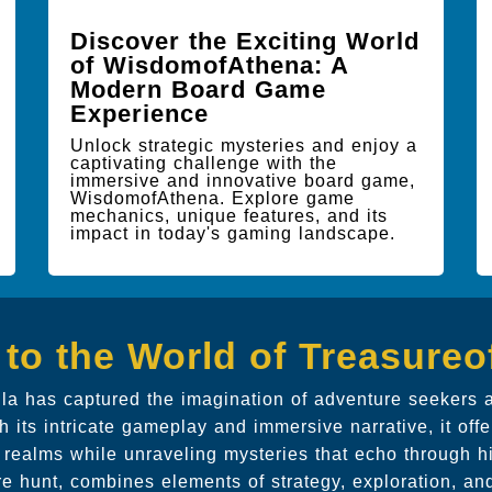
Discover the Exciting World
of WisdomofAthena: A
Modern Board Game
Experience
Unlock strategic mysteries and enjoy a
captivating challenge with the
immersive and innovative board game,
WisdomofAthena. Explore game
mechanics, unique features, and its
impact in today's gaming landscape.
to the World of Treasureof
lla has captured the imagination of adventure seekers 
th its intricate gameplay and immersive narrative, it off
l realms while unraveling mysteries that echo through h
e hunt, combines elements of strategy, exploration, and