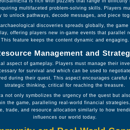
fSaintElla is rich with puzzles that range in difficulty
quiring multifaceted problem-solving skills. Players mu
ey to unlock pathways, decode messages, and piece toge
archaeological discoveries spreads globally, the game
lay, offering players new in-game events that parallel 
This feature keeps the content dynamic and engaging.
esource Management and Strate
al aspect of gameplay. Players must manage their inve
essary for survival and which can be used to negotiate
red during their quest. This aspect encourages careful
strategic thinking, critical for reaching the treasure.
a not only symbolizes the urgency of the quest but als
n the game, paralleling real-world financial strategies.
ue, trade, and resource allocation similarly to how tre
influences our world today.