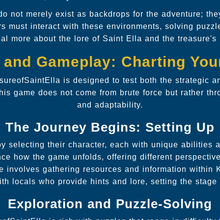
 not merely exist as backdrops for the adventure; they
ers must interact with these environments, solving puz
al more about the lore of Saint Ella and the treasure's 
 and Gameplay: Charting You
reofSaintElla is designed to test both the strategic an
this game does not come from brute force but rather thr
and adaptability.
The Journey Begins: Setting Up
y selecting their character, each with unique abilities
ence how the game unfolds, offering different perspectiv
se involves gathering resources and information within 
ith locals who provide hints and lore, setting the stage 
Exploration and Puzzle-Solving