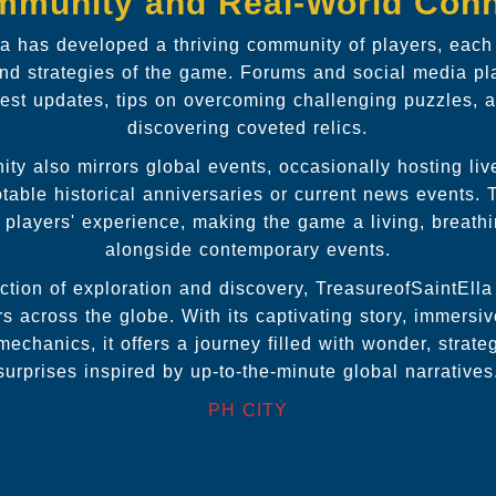
mmunity and Real-World Conn
a has developed a thriving community of players, each 
nd strategies of the game. Forums and social media pl
test updates, tips on overcoming challenging puzzles, 
discovering coveted relics.
ty also mirrors global events, occasionally hosting liv
otable historical anniversaries or current news events. 
players' experience, making the game a living, breathin
alongside contemporary events.
ction of exploration and discovery, TreasureofSaintElla
rs across the globe. With its captivating story, immers
mechanics, it offers a journey filled with wonder, strate
surprises inspired by up-to-the-minute global narratives
PH CITY