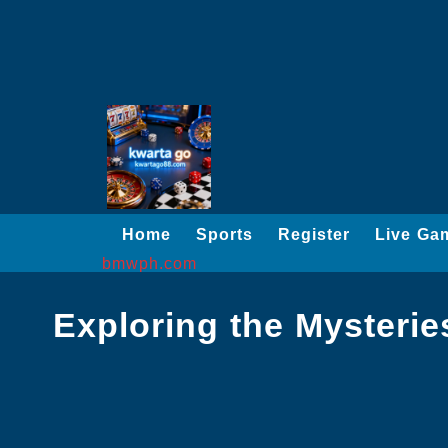
Home
Sports
Register
Live Ga
bmwph.com
Exploring the Mysterie