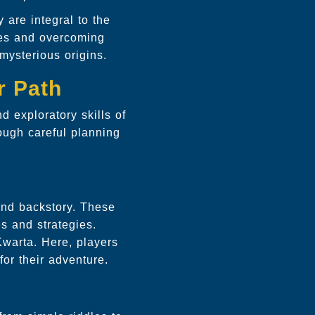
 are integral to the
zles and overcoming
mysterious origins.
r Path
d exploratory skills of
ough careful planning
 and backstory. These
es and strategies.
Kwarta. Here, players
for their adventure.