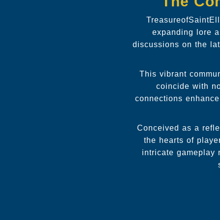
The Co
TreasureofSaintEll
expanding lore a
discussions on the la
This vibrant communi
coincide with n
connections enhance 
Conceived as a refle
the hearts of playe
intricate gameplay 