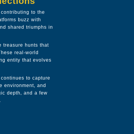
ections
contributing to the
atforms buzz with
and shared triumphs in
e treasure hunts that
These real-world
g entity that evolves
 continues to capture
ive environment, and
gic depth, and a few
.