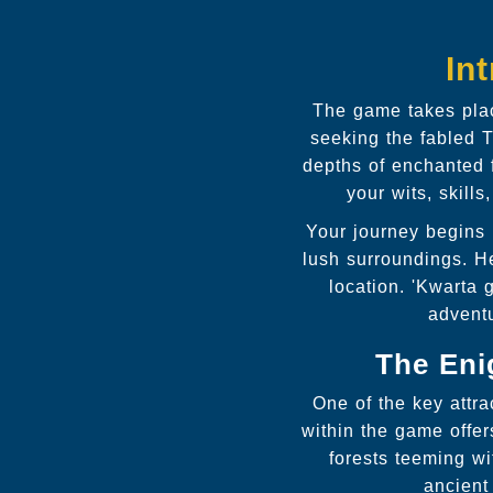
In
The game takes plac
seeking the fabled T
depths of enchanted 
your wits, skill
Your journey begins 
lush surroundings. He
location. 'Kwarta 
adventu
The Eni
One of the key attra
within the game offer
forests teeming wi
ancient 