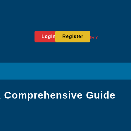
JILI
Login
Register
GLORY
: A Comprehensive Guide