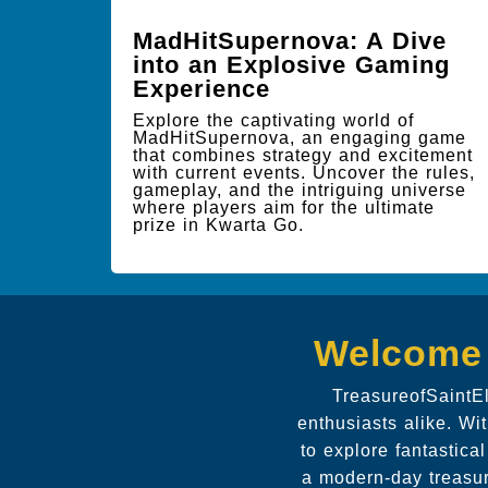
MadHitSupernova: A Dive
into an Explosive Gaming
Experience
Explore the captivating world of
MadHitSupernova, an engaging game
that combines strategy and excitement
with current events. Uncover the rules,
gameplay, and the intriguing universe
where players aim for the ultimate
prize in Kwarta Go.
Welcome 
TreasureofSaintE
enthusiasts alike. Wi
to explore fantastica
a modern-day treasur