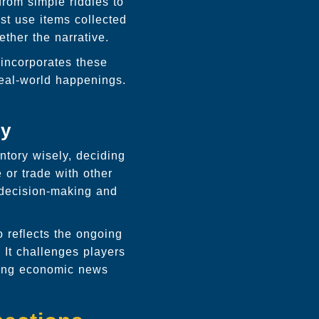
 from simple riddles to
st use items collected
ther the narrative.
 incorporates these
real-world happenings.
gy
ntory wisely, deciding
 or trade with other
 decision-making and
o reflects the ongoing
 It challenges players
nding economic news