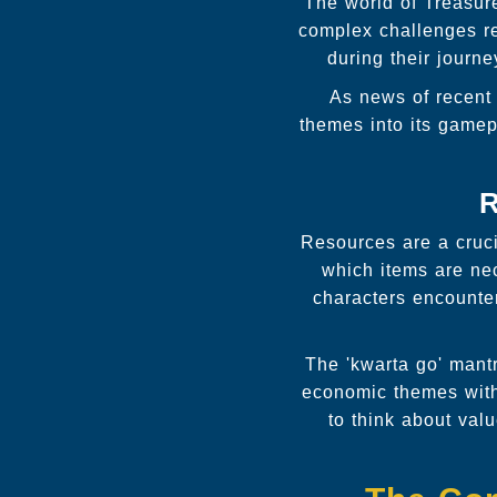
The world of Treasureo
complex challenges re
during their journ
As news of recent 
themes into its gamep
R
Resources are a cruci
which items are nec
characters encounte
The 'kwarta go' mantr
economic themes withi
to think about val