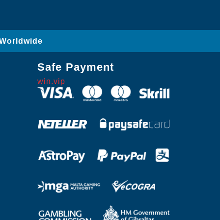
 Worldwide
Safe Payment
win.vip